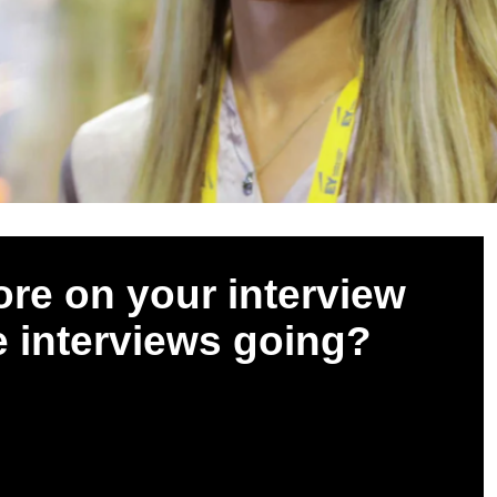
ore on your interview
e interviews going?