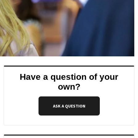
Have a question of your
own?
ASK A QUESTION