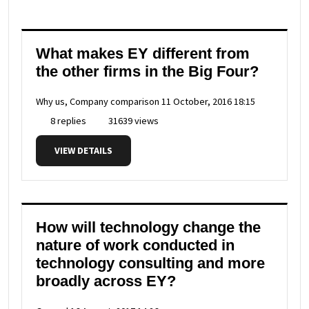
What makes EY different from
the other firms in the Big Four?
Why us, Company comparison
11 October, 2016 18:15
8 replies
31639 views
VIEW DETAILS
How will technology change the
nature of work conducted in
technology consulting and more
broadly across EY?