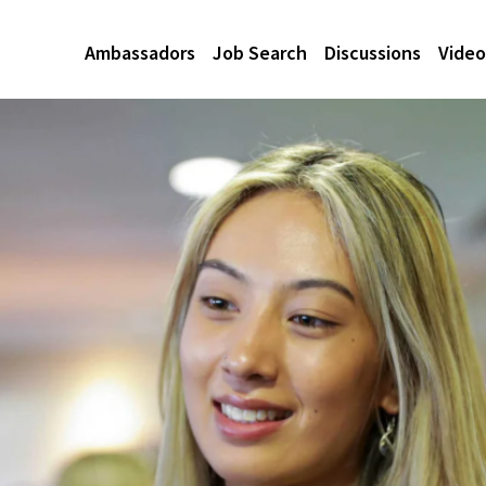
Ambassadors
Job Search
Discussions
Video