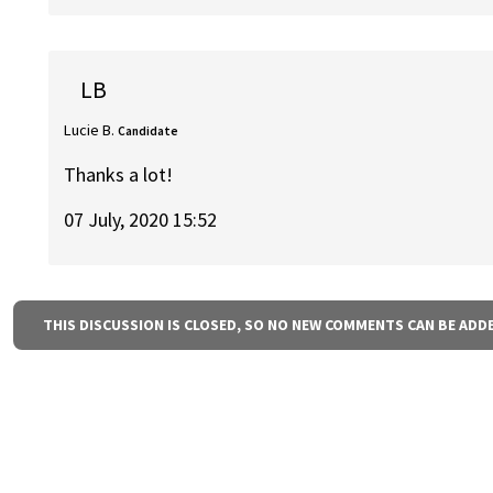
LB
Lucie B.
Candidate
Thanks a lot!
07 July, 2020 15:52
THIS DISCUSSION IS CLOSED, SO NO NEW COMMENTS CAN BE ADD