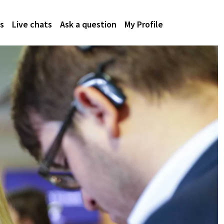
s
Live chats
Ask a question
My Profile