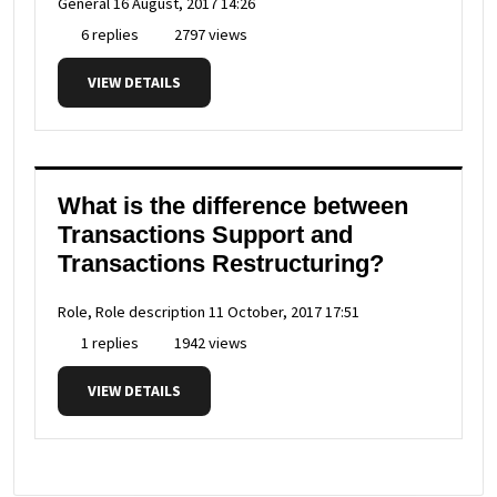
General
16 August, 2017 14:26
6 replies
2797 views
VIEW DETAILS
What is the difference between
Transactions Support and
Transactions Restructuring?
Role, Role description
11 October, 2017 17:51
1 replies
1942 views
VIEW DETAILS