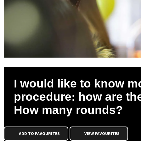
I would like to know m
procedure: how are th
How many rounds?
ADD TO FAVOURITES
VIEW FAVOURITES