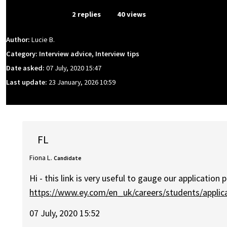
From Event
2 replies
40 views
Author:
Lucie B.
Category: Interview advice, Interview tips
Date asked:
07 July, 2020 15:47
Last update:
23 January, 2026 10:59
FL
Fiona L.
Candidate
Hi - this link is very useful to gauge our application 
https://www.ey.com/en_uk/careers/students/applic
07 July, 2020 15:52