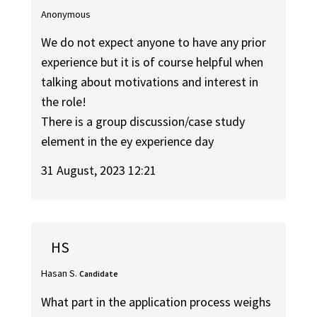
Anonymous
We do not expect anyone to have any prior
experience but it is of course helpful when
talking about motivations and interest in
the role!
There is a group discussion/case study
element in the ey experience day
31 August, 2023 12:21
HS
Hasan S.
Candidate
What part in the application process weighs