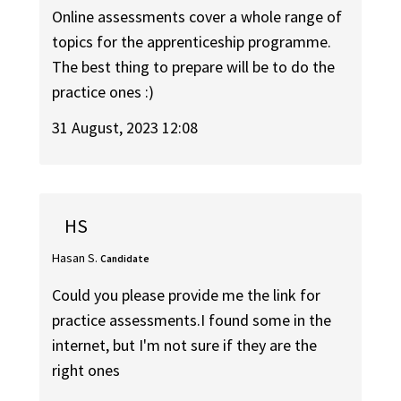
Online assessments cover a whole range of
topics for the apprenticeship programme.
The best thing to prepare will be to do the
practice ones :)
31 August, 2023 12:08
HS
Hasan S.
Candidate
Could you please provide me the link for
practice assessments.I found some in the
internet, but I'm not sure if they are the
right ones