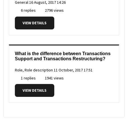
General
16 August, 2017 14:26
6 replies
2796 views
VIEW DETAILS
What is the difference between Transactions
Support and Transactions Restructuring?
Role, Role description
11 October, 2017 17:51
1 replies
1941 views
VIEW DETAILS