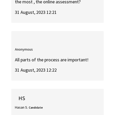
the most , the online assessment?
31 August, 2023 12:21
Anonymous
All parts of the process are important!
31 August, 2023 12:22
HS
Hasan S.
Candidate