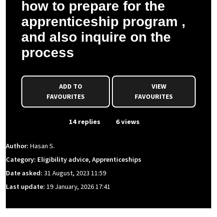
how to prepare for the
apprenticeship program ,
and also inquire on the
process
ADD TO
VIEW
FAVOURITES
FAVOURITES
From Event
14 replies
6 views
Author:
Hasan S.
Category: Eligibility advice, Apprenticeships
Date asked:
31 August, 2023 11:59
Last update:
19 January, 2026 17:41