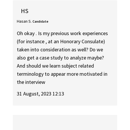
HS
Hasan S.
Candidate
Oh okay . Is my previous work experiences
(for instance , at an Honorary Consulate)
taken into consideration as well? Do we
also get a case study to analyze maybe?
And should we learn subject related
terminology to appear more motivated in
the interview
31 August, 2023 12:13