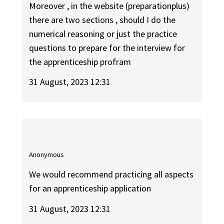
Moreover , in the website (preparationplus)
there are two sections , should I do the
numerical reasoning or just the practice
questions to prepare for the interview for
the apprenticeship profram
31 August, 2023 12:31
Anonymous
We would recommend practicing all aspects
for an apprenticeship application
31 August, 2023 12:31