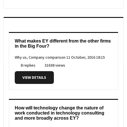
What makes EY different from the other firms
in the Big Four?
Why us, Company comparison
11 October, 2016 18:15
8 replies
31638 views
VIEW DETAILS
How will technology change the nature of
work conducted in technology consulting
and more broadly across EY?