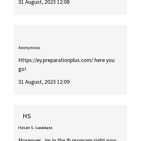
31 August, 2023 12:08
Anonymous
Https://ey.preparationplus.com/ here you
go!
31 August, 2023 12:09
HS
Hasan S.
Candidate
Moreover , im in the Ib program right now ,