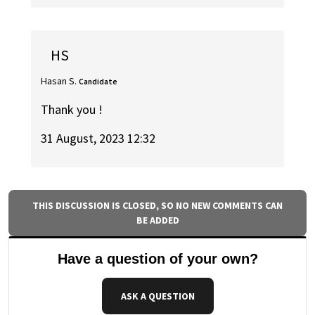
HS
Hasan S.
Candidate
Thank you !
31 August, 2023 12:32
THIS DISCUSSION IS CLOSED, SO NO NEW COMMENTS CAN
BE ADDED
Have a question of your own?
ASK A QUESTION