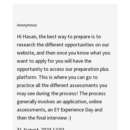
Anonymous
Hi Hasan, the best way to prepare is to
research the different opportunities on our
website, and then once you know what you
want to apply for you will have the
opportunity to access our preparation plus
platform. This is where you can go to
practice all the different assessments you
may see during the process! The process
generally involves an application, online
assessments, an EY Experience Day and
then the final interview :)
31 August, 2023 12:02