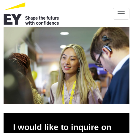
I would like to inquire on