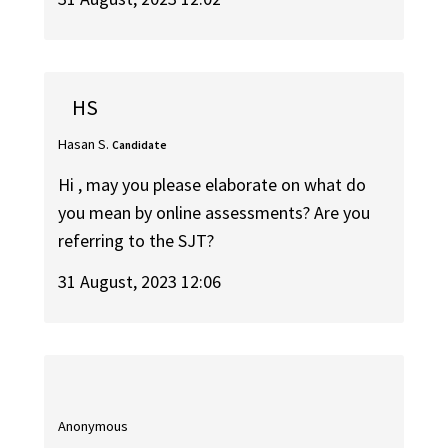
HS
Hasan S.
Candidate
Hi , may you please elaborate on what do
you mean by online assessments? Are you
referring to the SJT?
31 August, 2023 12:06
Anonymous