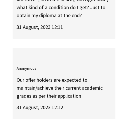
what kind of a condition do I get? Just to
obtain my diploma at the end?
31 August, 2023 12:11
Anonymous
Our offer holders are expected to
maintain/achieve their current academic
grades as per their application
31 August, 2023 12:12