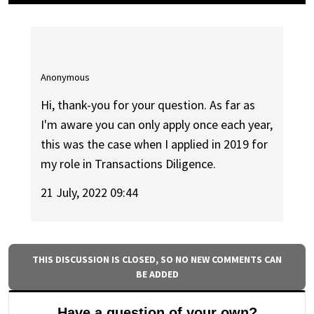
Anonymous
Hi, thank-you for your question. As far as
I'm aware you can only apply once each year,
this was the case when I applied in 2019 for
my role in Transactions Diligence.
21 July, 2022 09:44
THIS DISCUSSION IS CLOSED, SO NO NEW COMMENTS CAN
BE ADDED
Have a question of your own?