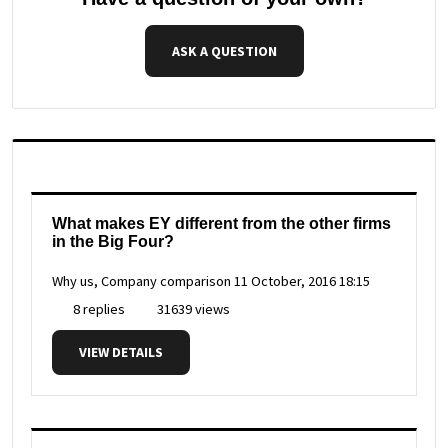
ASK A QUESTION
What makes EY different from the other firms
in the Big Four?
Why us, Company comparison
11 October, 2016 18:15
8 replies
31639 views
VIEW DETAILS