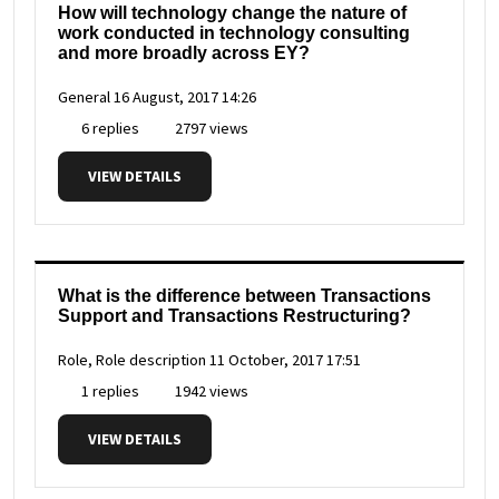
How will technology change the nature of
work conducted in technology consulting
and more broadly across EY?
General
16 August, 2017 14:26
6 replies
2797 views
VIEW DETAILS
What is the difference between Transactions
Support and Transactions Restructuring?
Role, Role description
11 October, 2017 17:51
1 replies
1942 views
VIEW DETAILS