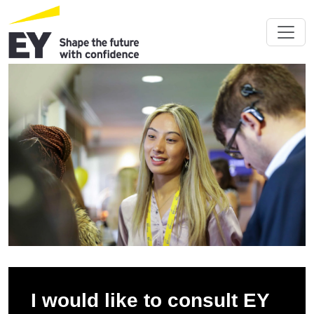
I would like to consult EY