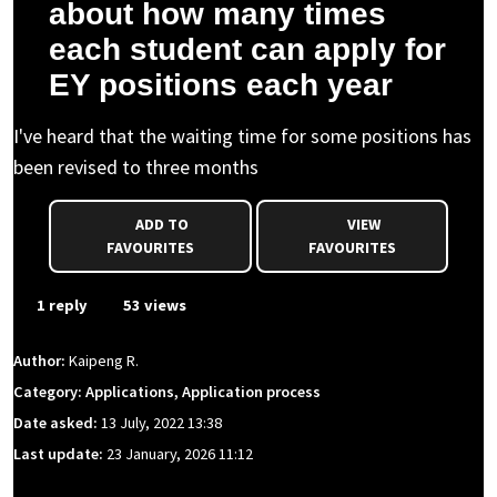
about how many times
each student can apply for
EY positions each year
I've heard that the waiting time for some positions has
been revised to three months
ADD TO
VIEW
FAVOURITES
FAVOURITES
1 reply
53 views
Author:
Kaipeng R.
Category: Applications, Application process
Date asked:
13 July, 2022 13:38
Last update:
23 January, 2026 11:12