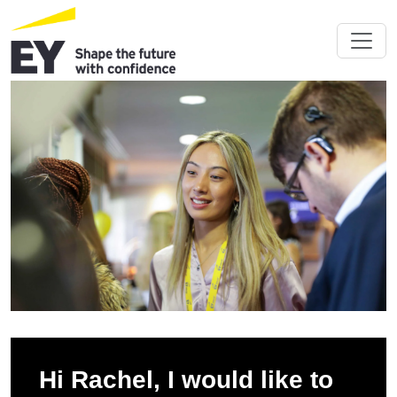
Hi Rachel, I would like to