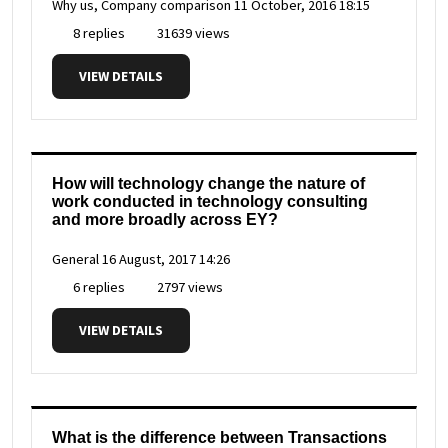
Why us, Company comparison
11 October, 2016 18:15
8 replies
31639 views
VIEW DETAILS
How will technology change the nature of
work conducted in technology consulting
and more broadly across EY?
General
16 August, 2017 14:26
6 replies
2797 views
VIEW DETAILS
What is the difference between Transactions