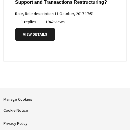
Support and Transactions Restructuring?
Role, Role description
11 October, 2017 17:51
1 replies
1942 views
VIEW DETAILS
Manage Cookies
Cookie Notice
Privacy Policy