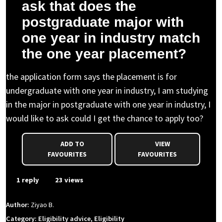
ask that does the
postgraduate major with
one year in industry match
the one year placement?
the application form says the placement is for
undergraduate with one year in industry, I am studying
in the major in postgraduate with one year in industry, I
would like to ask could I get the chance to apply too?
ADD TO
VIEW
FAVOURITES
FAVOURITES
1 reply
23 views
Author:
Ziyao B.
Category: Eligibility advice, Eligibility