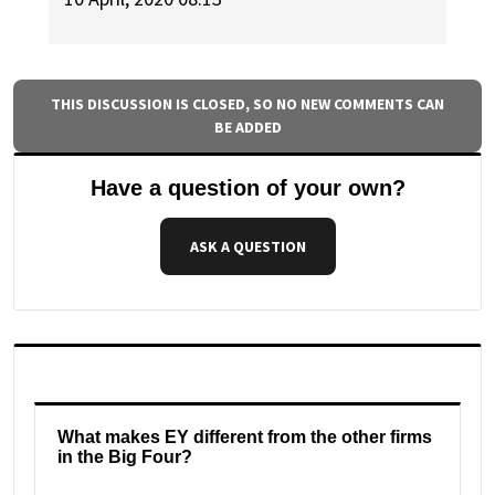
THIS DISCUSSION IS CLOSED, SO NO NEW COMMENTS CAN
BE ADDED
Have a question of your own?
ASK A QUESTION
What makes EY different from the other firms
in the Big Four?