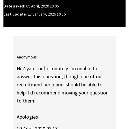
Date asked:
09 April, 2020 19:06
Last update:
23 January, 2026 10:56
Anonymous
Hi Ziyao - unfortunately I'm unable to
answer this question, though one of our
recruitment personnel should be able to
help. I'd recommend moving your question
to them.
Apologies!
10 April, 2020 08:13