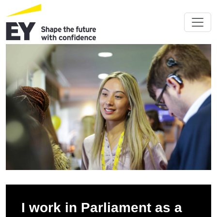
I work in Parliament as a