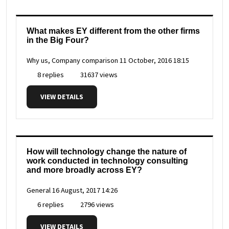
What makes EY different from the other firms
in the Big Four?
Why us, Company comparison
11 October, 2016 18:15
8 replies
31637 views
VIEW DETAILS
How will technology change the nature of
work conducted in technology consulting
and more broadly across EY?
General
16 August, 2017 14:26
6 replies
2796 views
VIEW DETAILS