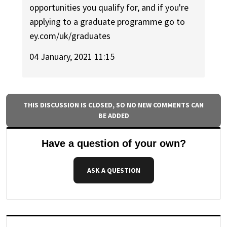
opportunities you qualify for, and if you're
applying to a graduate programme go to
ey.com/uk/graduates
04 January, 2021 11:15
THIS DISCUSSION IS CLOSED, SO NO NEW COMMENTS CAN
BE ADDED
Have a question of your own?
ASK A QUESTION