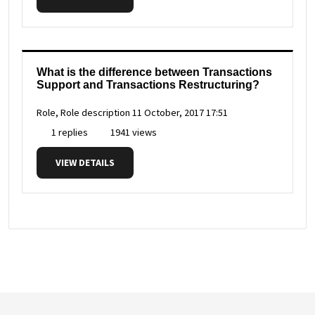
What is the difference between Transactions
Support and Transactions Restructuring?
Role, Role description
11 October, 2017 17:51
1 replies
1941 views
VIEW DETAILS