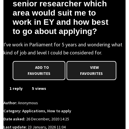
senior researcher which
area would suit me to
work in EY and how best
to go about applying?
I've work in Parliament for 5 years and wondering what
kind of job and level I could be considered for.
ADD TO
VIEW
FAVOURITES
FAVOURITES
1 reply
5 views
Author:
Anonymous
Category: Applications, How to apply
Date asked:
26 December, 2020 14:25
Last update:
23 January, 2026 11:04