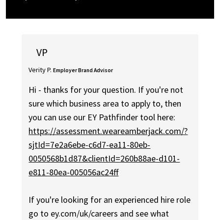
VP
Verity P.
Employer Brand Advisor
Hi - thanks for your question. If you're not
sure which business area to apply to, then
you can use our EY Pathfinder tool here:
https://assessment.weareamberjack.com/?
sjtId=7e2a6ebe-c6d7-ea11-80eb-
0050568b1d87&clientId=260b88ae-d101-
e811-80ea-005056ac24ff
If you're looking for an experienced hire role
go to ey.com/uk/careers and see what