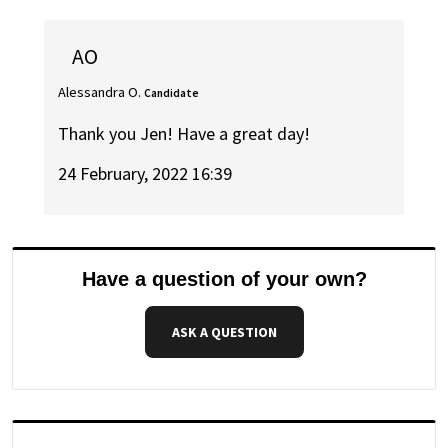
AO
Alessandra O.
Candidate
Thank you Jen! Have a great day!
24 February, 2022 16:39
Have a question of your own?
ASK A QUESTION