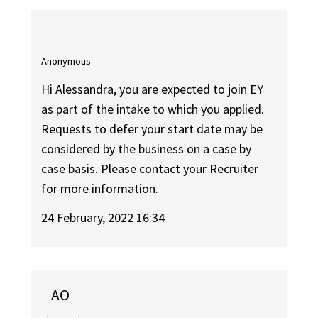
Anonymous
Hi Alessandra, you are expected to join EY
as part of the intake to which you applied.
Requests to defer your start date may be
considered by the business on a case by
case basis. Please contact your Recruiter
for more information.
24 February, 2022 16:34
AO