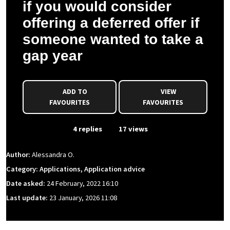
if you would consider
offering a deferred offer if
someone wanted to take a
gap year
ADD TO
VIEW
FAVOURITES
FAVOURITES
From Event
4 replies
17 views
Author:
Alessandra O.
Category: Applications, Application advice
Date asked:
24 February, 2022 16:10
Last update:
23 January, 2026 11:08