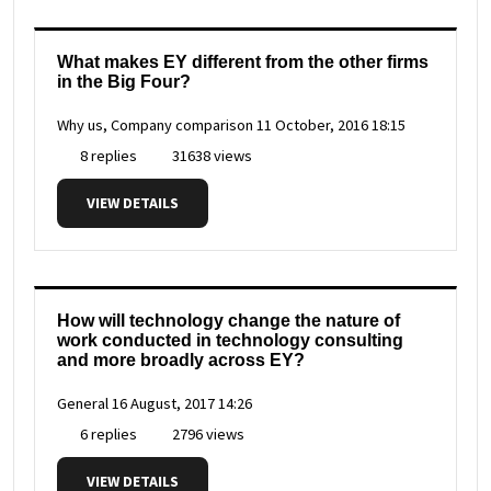
What makes EY different from the other firms
in the Big Four?
Why us, Company comparison
11 October, 2016 18:15
8 replies
31638 views
VIEW DETAILS
How will technology change the nature of
work conducted in technology consulting
and more broadly across EY?
General
16 August, 2017 14:26
6 replies
2796 views
VIEW DETAILS