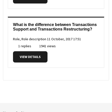
What is the difference between Transactions
Support and Transactions Restructuring?
Role, Role description
11 October, 2017 17:51
1 replies
1941 views
VIEW DETAILS