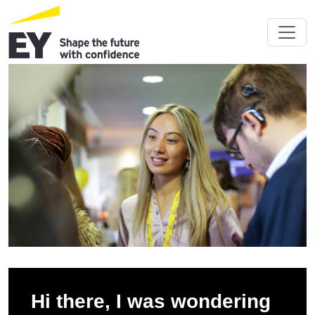
Hi there, I was wondering