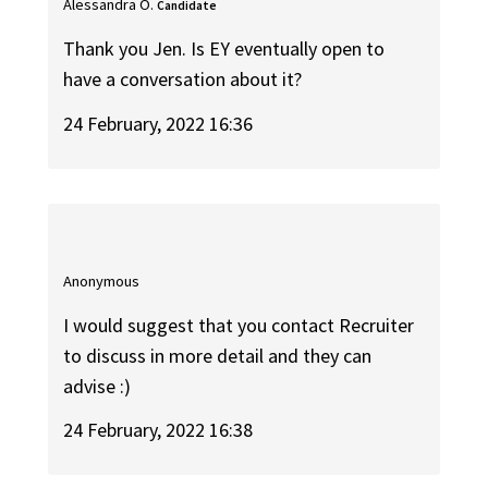
Alessandra O.
Candidate
Thank you Jen. Is EY eventually open to
have a conversation about it?
24 February, 2022 16:36
Anonymous
I would suggest that you contact Recruiter
to discuss in more detail and they can
advise :)
24 February, 2022 16:38