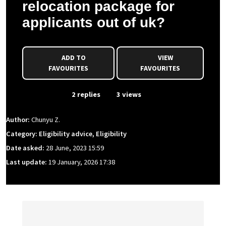
relocation package for
applicants out of uk?
ADD TO
VIEW
FAVOURITES
FAVOURITES
From Event
2 replies
3 views
Author:
Chunyu Z.
Category: Eligibility advice, Eligibility
Date asked:
28 June, 2023 15:59
Last update:
19 January, 2026 17:38