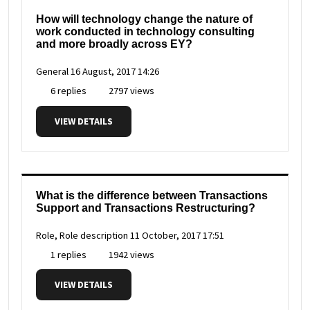
How will technology change the nature of
work conducted in technology consulting
and more broadly across EY?
General
16 August, 2017 14:26
6 replies
2797 views
VIEW DETAILS
What is the difference between Transactions
Support and Transactions Restructuring?
Role, Role description
11 October, 2017 17:51
1 replies
1942 views
VIEW DETAILS