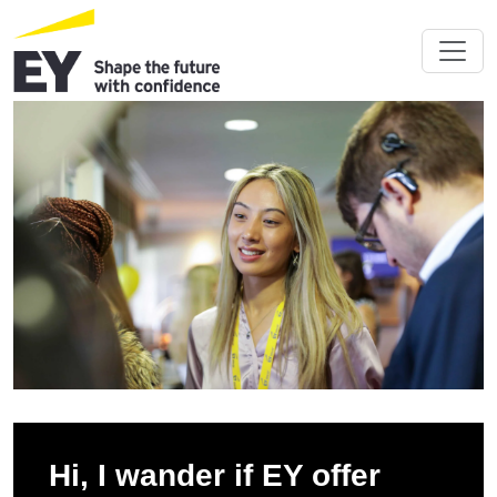
Hi, I wander if EY offer