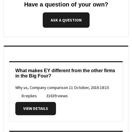
Have a question of your own?
ASK A QUESTION
What makes EY different from the other firms
in the Big Four?
Why us, Company comparison
11 October, 2016 18:15
8 replies
31639 views
VIEW DETAILS