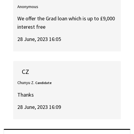
Anonymous
We offer the Grad loan which is up to £9,000
interest free
28 June, 2023 16:05
CZ
Chunyu Z.
Candidate
Thanks
28 June, 2023 16:09