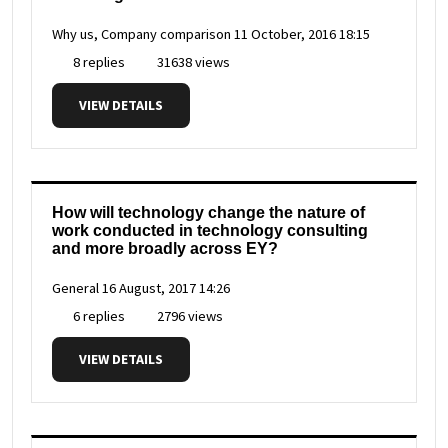
Why us, Company comparison
11 October, 2016 18:15
8 replies
31638 views
VIEW DETAILS
How will technology change the nature of
work conducted in technology consulting
and more broadly across EY?
General
16 August, 2017 14:26
6 replies
2796 views
VIEW DETAILS