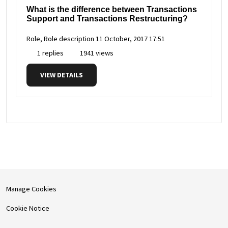
What is the difference between Transactions
Support and Transactions Restructuring?
Role, Role description
11 October, 2017 17:51
1 replies
1941 views
VIEW DETAILS
Manage Cookies
Cookie Notice