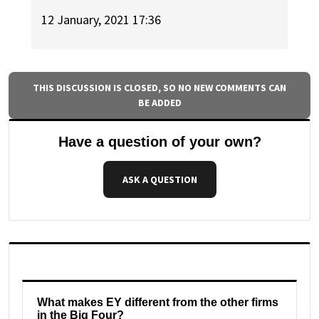
12 January, 2021 17:36
THIS DISCUSSION IS CLOSED, SO NO NEW COMMENTS CAN
BE ADDED
Have a question of your own?
ASK A QUESTION
What makes EY different from the other firms
in the Big Four?