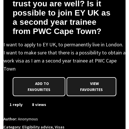
trust you are well? Is it
possible to join EY UK as
a second year trainee
from PWC Cape Town?
I want to apply to EY UK, to permanently live in London.
I want to make sure that there is a possibility to obtain a
work visa as I am a second year trainee at PWC Cape
Town
ADD TO
VIEW
FAVOURITES
FAVOURITES
1 reply
8 views
Author:
Anonymous
Category: Eligibility advice, Visas