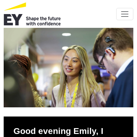
Good evening Emily, I