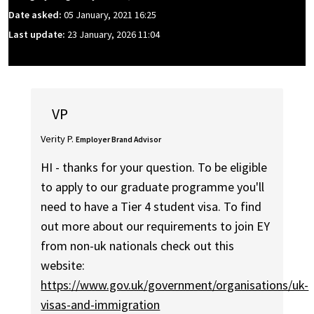
Date asked:
05 January, 2021 16:25
Last update:
23 January, 2026 11:04
VP
Verity P.
Employer Brand Advisor
HI - thanks for your question. To be eligible
to apply to our graduate programme you'll
need to have a Tier 4 student visa. To find
out more about our requirements to join EY
from non-uk nationals check out this
website:
https://www.gov.uk/government/organisations/uk-
visas-and-immigration