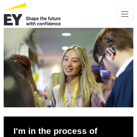
I'm in the process of