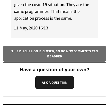
given the covid 19 situation. They are the
same programmes. That means the
application process is the same.
11 May, 2020 16:13
THIS DISCUSSION IS CLOSED, SO NO NEW COMMENTS CAN
BE ADDED
Have a question of your own?
ASK A QUESTION