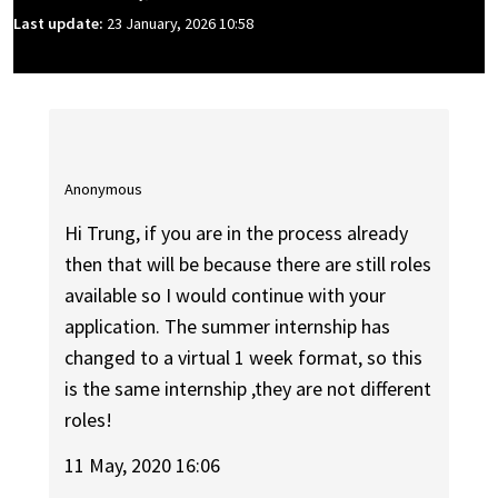
Last update:
23 January, 2026 10:58
Anonymous
Hi Trung, if you are in the process already
then that will be because there are still roles
available so I would continue with your
application. The summer internship has
changed to a virtual 1 week format, so this
is the same internship ,they are not different
roles!
11 May, 2020 16:06