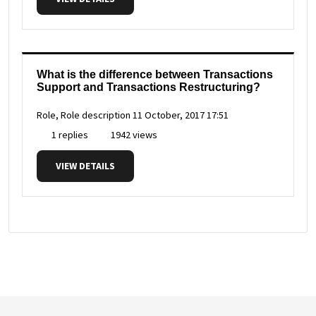
What is the difference between Transactions
Support and Transactions Restructuring?
Role, Role description
11 October, 2017 17:51
1 replies
1942 views
VIEW DETAILS