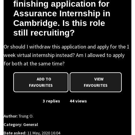
finishing application for
Assurance Internship in
Cambridge. Is this role
still recruiting?
Or should I withdraw this application and apply for the 1
week virtual internship instead? Am I allowed to apply
for both at the same time?
ADD TO
VIEW
FAVOURITES
FAVOURITES
From Event
3 replies
44 views
Author:
Trung O.
Category: General
Date asked:
11 May, 2020 16:04