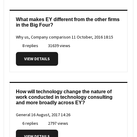
What makes EY different from the other firms
in the Big Four?
Why us, Company comparison
11 October, 2016 18:15
8 replies
31639 views
VIEW DETAILS
How will technology change the nature of
work conducted in technology consulting
and more broadly across EY?
General
16 August, 2017 14:26
6 replies
2797 views
VIEW DETAILS