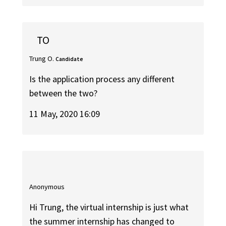
TO
Trung O.
Candidate
Is the application process any different
between the two?
11 May, 2020 16:09
Anonymous
Hi Trung, the virtual internship is just what
the summer internship has changed to