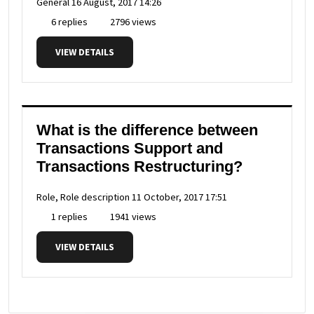
General
16 August, 2017 14:26
6 replies
2796 views
VIEW DETAILS
What is the difference between
Transactions Support and
Transactions Restructuring?
Role, Role description
11 October, 2017 17:51
1 replies
1941 views
VIEW DETAILS