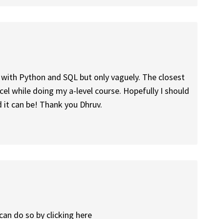
r with Python and SQL but only vaguely. The closest
cel while doing my a-level course. Hopefully I should
 it can be! Thank you Dhruv.
can do so by clicking here