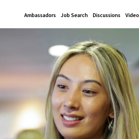
Ambassadors
Job Search
Discussions
Video