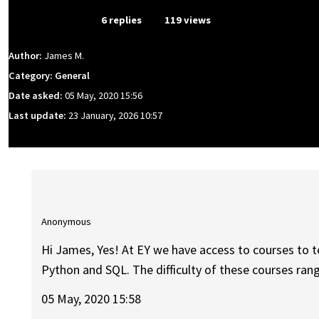
From Event
6 replies
119 views
Author:
James M.
Category: General
Date asked:
05 May, 2020 15:56
Last update:
23 January, 2026 10:57
Anonymous
Hi James, Yes! At EY we have access to courses to
Python and SQL. The difficulty of these courses ran
05 May, 2020 15:58