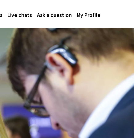
s
Live chats
Ask a question
My Profile