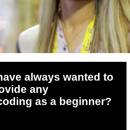
 have always wanted to
rovide any
 coding as a beginner?