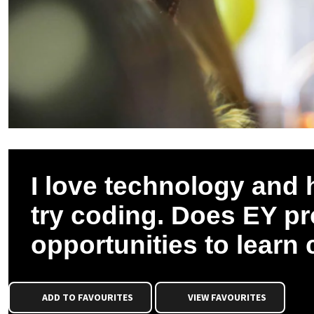
I love technology and
try coding. Does EY p
opportunities to learn
ADD TO FAVOURITES
VIEW FAVOURITES