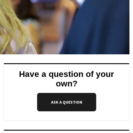
Have a question of your
own?
ASK A QUESTION