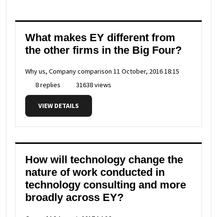
What makes EY different from
the other firms in the Big Four?
Why us, Company comparison
11 October, 2016 18:15
8 replies
31638 views
VIEW DETAILS
How will technology change the
nature of work conducted in
technology consulting and more
broadly across EY?