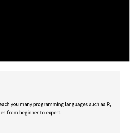
 teach you many programming languages such as R,
ges from beginner to expert.