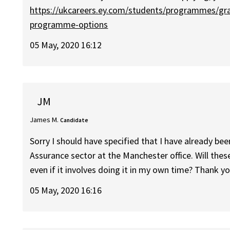
https://ukcareers.ey.com/students/programmes/g
programme-options
05 May, 2020 16:12
JM
James M.
Candidate
Sorry I should have specified that I have already be
Assurance sector at the Manchester office. Will these
even if it involves doing it in my own time? Thank y
05 May, 2020 16:16