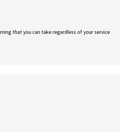
arning that you can take regardless of your service