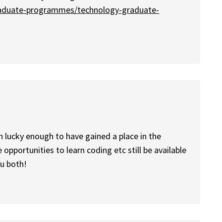
raduate-programmes/technology-graduate-
en lucky enough to have gained a place in the
 opportunities to learn coding etc still be available
ou both!