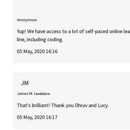
Anonymous
Yup! We have access to a lot of self-paced online le
line, including coding.
05 May, 2020 16:16
JM
James M.
Candidate
That's brilliant! Thank you Dhruv and Lucy.
05 May, 2020 16:17