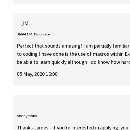
JM
James M.
Candidate
Perfect that sounds amazing! I am partially familia
to coding I have done is the use of macros within Ex
be able to learn quickly although I do know how hard
05 May, 2020 16:00
Anonymous
Thanks James - if you're interested in applying, you 