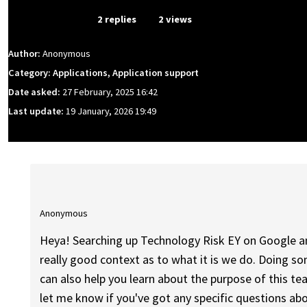
From Event
2 replies
2 views
Author:
Anonymous
Category: Applications, Application support
Date asked:
27 February, 2025 16:42
Last update:
19 January, 2026 19:49
Anonymous
Heya! Searching up Technology Risk EY on Google a
really good context as to what it is we do. Doing so
can also help you learn about the purpose of this te
let me know if you've got any specific questions ab