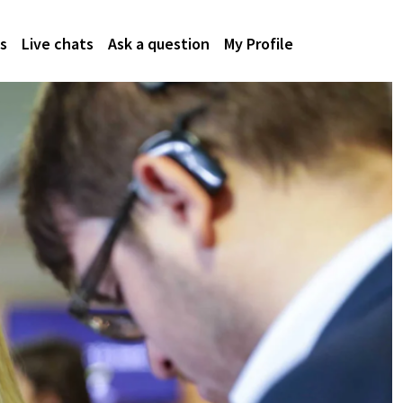
s
Live chats
Ask a question
My Profile