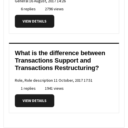
General
16 August, 2017 14:26
6 replies
2796 views
VIEW DETAILS
What is the difference between
Transactions Support and
Transactions Restructuring?
Role, Role description
11 October, 2017 17:51
1 replies
1941 views
VIEW DETAILS