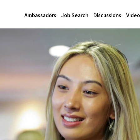
Ambassadors
Job Search
Discussions
Video