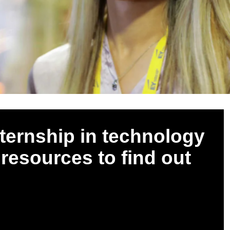
nternship in technology
 resources to find out