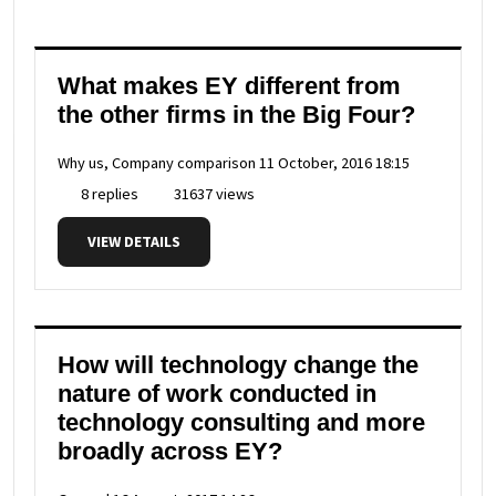
What makes EY different from
the other firms in the Big Four?
Why us, Company comparison
11 October, 2016 18:15
8 replies
31637 views
VIEW DETAILS
How will technology change the
nature of work conducted in
technology consulting and more
broadly across EY?