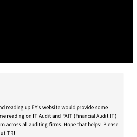
nd reading up EY's website would provide some
me reading on IT Audit and FAIT (Financial Audit IT)
am across all auditing firms. Hope that helps! Please
out TR!