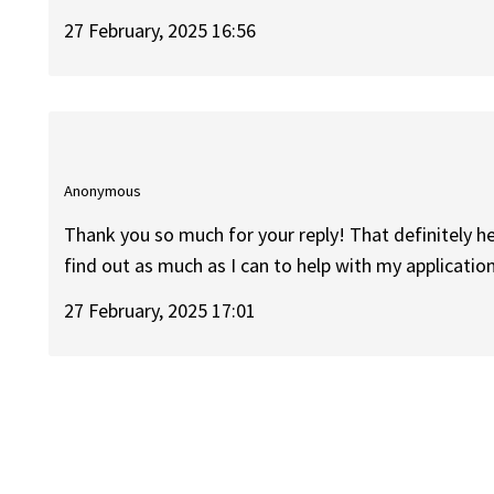
27 February, 2025 16:56
Anonymous
Thank you so much for your reply! That definitely hel
find out as much as I can to help with my application
27 February, 2025 17:01