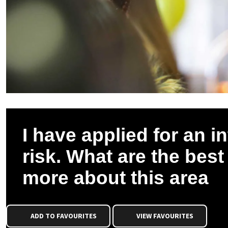
I have applied for an i
risk. What are the best
more about this area
ADD TO FAVOURITES
VIEW FAVOURITES