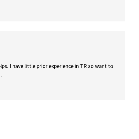
ps. I have little prior experience in TR so want to
.