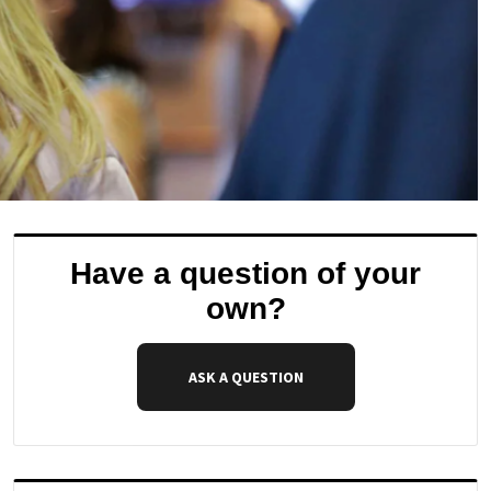
Have a question of your
own?
ASK A QUESTION