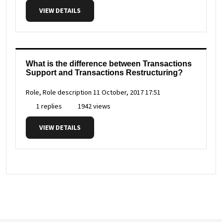
VIEW DETAILS
What is the difference between Transactions
Support and Transactions Restructuring?
Role, Role description
11 October, 2017 17:51
1 replies
1942 views
VIEW DETAILS