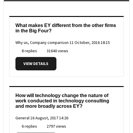
What makes EY different from the other firms
in the Big Four?
Why us, Company comparison
11 October, 2016 18:15
8 replies
31640 views
VIEW DETAILS
How will technology change the nature of
work conducted in technology consulting
and more broadly across EY?
General
16 August, 2017 14:26
6 replies
2797 views