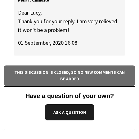
Candidate
Dear Lucy,
Thank you for your reply. I am very relieved
it won't be a problem!
01 September, 2020 16:08
THIS DISCUSSION IS CLOSED, SO NO NEW COMMENTS CAN
BE ADDED
Have a question of your own?
ASK A QUESTION