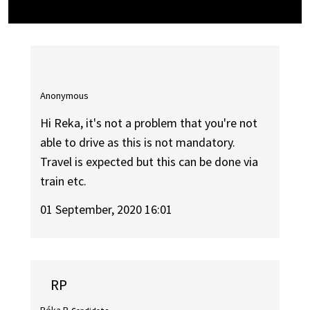
Anonymous
Hi Reka, it's not a problem that you're not
able to drive as this is not mandatory.
Travel is expected but this can be done via
train etc.
01 September, 2020 16:01
RP
Réka P.