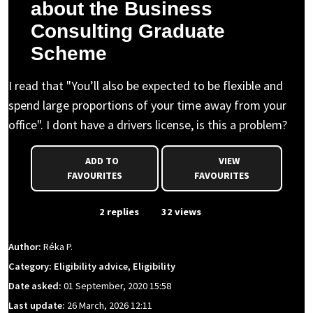
about the Business
Consulting Graduate
Scheme
I read that "You’ll also be expected to be flexible and
spend large proportions of your time away from your
office". I dont have a drivers license, is this a problem?
ADD TO
VIEW
FAVOURITES
FAVOURITES
From Event
2 replies
32 views
Author:
Réka P.
Category: Eligibility advice, Eligibility
Date asked:
01 September, 2020 15:58
Last update:
26 March, 2026 12:11