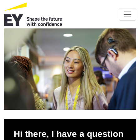
Hi there, I have a question