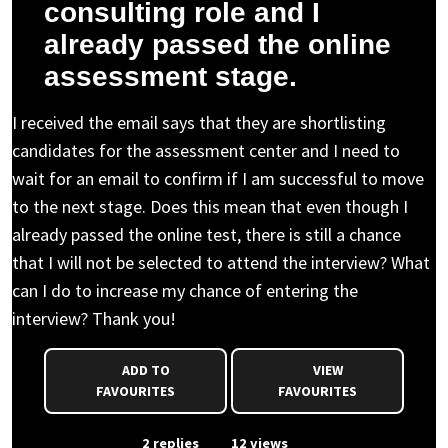
consulting role and I
already passed the online
assessment stage.
I received the email says that they are shortlisting
candidates for the assessment center and I need to
wait for an email to confirm if I am successful to move
to the next stage. Does this mean that even though I
already passed the online test, there is still a chance
that I will not be selected to attend the interview? What
can I do to increase my chance of entering the
interview? Thank you!
ADD TO
VIEW
FAVOURITES
FAVOURITES
From Event
2 replies
12 views