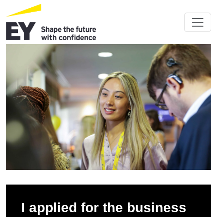
I applied for the business