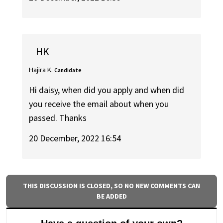
HK
Hajira K.
Candidate
Hi daisy, when did you apply and when did
you receive the email about when you
passed. Thanks
20 December, 2022 16:54
THIS DISCUSSION IS CLOSED, SO NO NEW COMMENTS CAN
BE ADDED