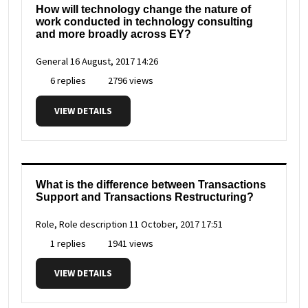
How will technology change the nature of
work conducted in technology consulting
and more broadly across EY?
General
16 August, 2017 14:26
6 replies
2796 views
VIEW DETAILS
What is the difference between Transactions
Support and Transactions Restructuring?
Role, Role description
11 October, 2017 17:51
1 replies
1941 views
VIEW DETAILS