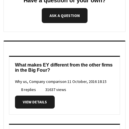
Have a question of your own?
ASK A QUESTION
What makes EY different from the other firms
in the Big Four?
Why us, Company comparison
11 October, 2016 18:15
8 replies
31637 views
VIEW DETAILS