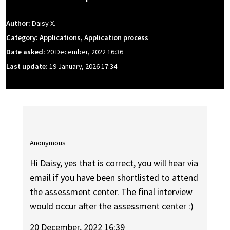
Author:
Daisy X.
Category: Applications, Application process
Date asked:
20 December, 2022 16:36
Last update:
19 January, 2026 17:34
Anonymous
Hi Daisy, yes that is correct, you will hear via
email if you have been shortlisted to attend
the assessment center. The final interview
would occur after the assessment center :)
20 December, 2022 16:39