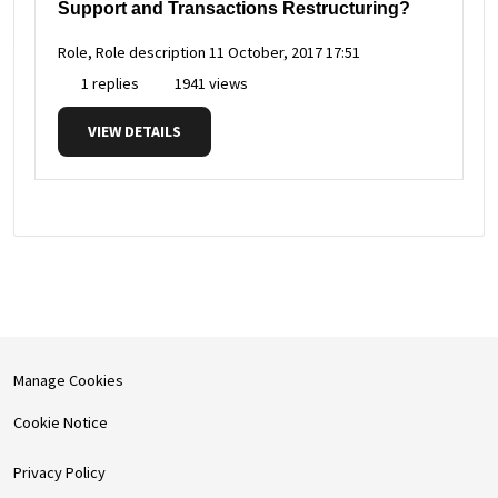
Support and Transactions Restructuring?
Role, Role description
11 October, 2017 17:51
1 replies
1941 views
VIEW DETAILS
Manage Cookies
Cookie Notice
Privacy Policy