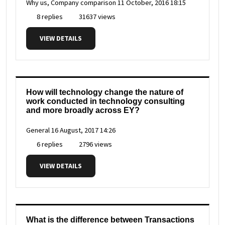
Why us, Company comparison
11 October, 2016 18:15
8 replies
31637 views
VIEW DETAILS
How will technology change the nature of
work conducted in technology consulting
and more broadly across EY?
General
16 August, 2017 14:26
6 replies
2796 views
VIEW DETAILS
What is the difference between Transactions