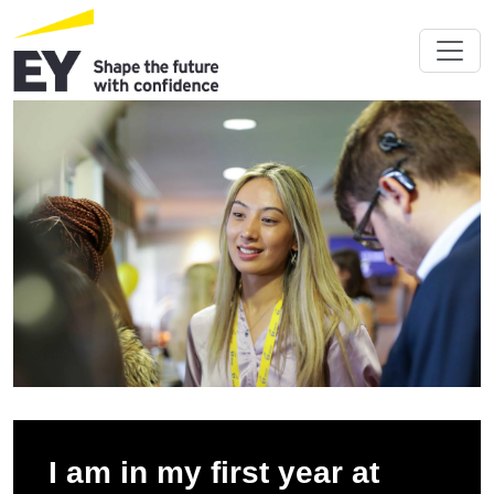
I am in my first year at