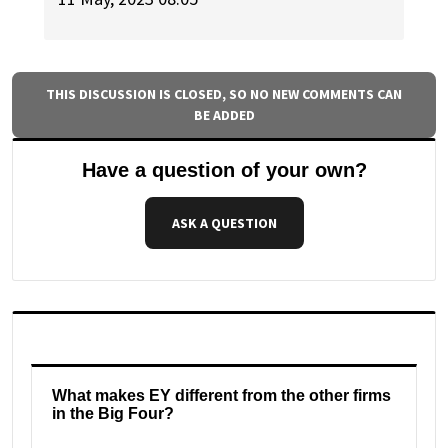
THIS DISCUSSION IS CLOSED, SO NO NEW COMMENTS CAN
BE ADDED
Have a question of your own?
ASK A QUESTION
What makes EY different from the other firms
in the Big Four?