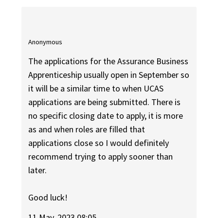
Anonymous
The applications for the Assurance Business
Apprenticeship usually open in September so
it will be a similar time to when UCAS
applications are being submitted. There is
no specific closing date to apply, it is more
as and when roles are filled that
applications close so I would definitely
recommend trying to apply sooner than
later.
Good luck!
11 May, 2023 08:05