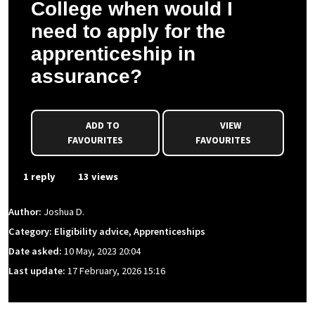
College when would I
need to apply for the
apprenticeship in
assurance?
ADD TO
VIEW
FAVOURITES
FAVOURITES
1 reply
13 views
Author:
Joshua D.
Category: Eligibility advice, Apprenticeships
Date asked:
10 May, 2023 20:04
Last update:
17 February, 2026 15:16