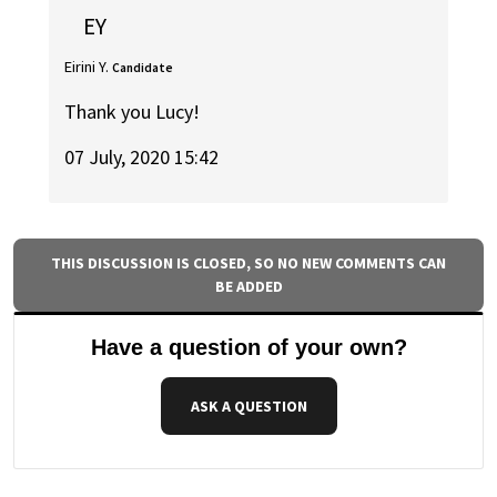
EY
Eirini Y.
Candidate
Thank you Lucy!
07 July, 2020 15:42
THIS DISCUSSION IS CLOSED, SO NO NEW COMMENTS CAN
BE ADDED
Have a question of your own?
ASK A QUESTION