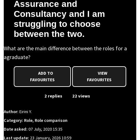
Assurance and
Consultancy and I am
struggling to choose
between the two.
What are the main difference between the roles for a
agraduate?
ADD TO
VIEW
FAVOURITES
FAVOURITES
From Event
2 replies
22 views
Author:
Eirini Y.
Category: Role, Role comparison
Date asked:
07 July, 2020 15:35
Last update:
23 January, 2026 10:59