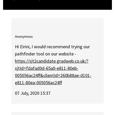
Anonymous
Hi Eirini, I would recommend trying our
pathfinder tool on our website -
https://sjt2candidate.gradweb.co.uk/?
sjtId=fdafad0d-65a0-e811-80eb-
005056ac24ff&clientId=260b88ae-d101-
e811-80ea-005056ac24ff
07 July, 2020 15:37