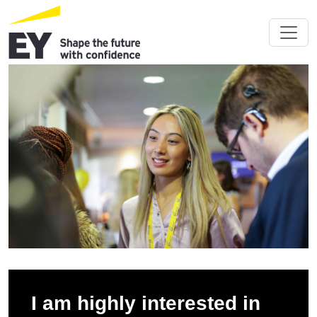
I am highly interested in