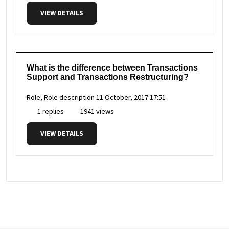
VIEW DETAILS
What is the difference between Transactions
Support and Transactions Restructuring?
Role, Role description
11 October, 2017 17:51
1 replies
1941 views
VIEW DETAILS