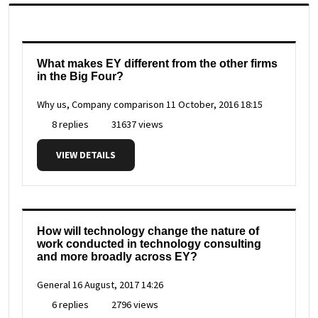
What makes EY different from the other firms
in the Big Four?
Why us, Company comparison
11 October, 2016 18:15
8 replies
31637 views
VIEW DETAILS
How will technology change the nature of
work conducted in technology consulting
and more broadly across EY?
General
16 August, 2017 14:26
6 replies
2796 views