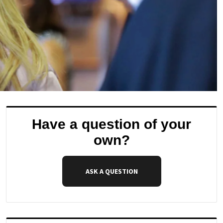
Have a question of your
own?
ASK A QUESTION