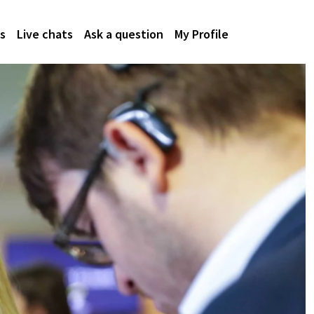
s
Live chats
Ask a question
My Profile