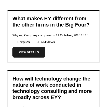
What makes EY different from
the other firms in the Big Four?
Why us, Company comparison
11 October, 2016 18:15
8 replies
31634 views
VIEW DETAILS
How will technology change the
nature of work conducted in
technology consulting and more
broadly across EY?