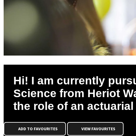
Hi! I am currently purs
Science from Heriot Wa
the role of an actuaria
ADD TO FAVOURITES
VIEW FAVOURITES