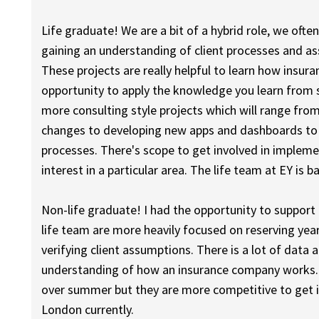
Life graduate! We are a bit of a hybrid role, we ofte
gaining an understanding of client processes and 
These projects are really helpful to learn how insu
opportunity to apply the knowledge you learn from s
more consulting style projects which will range fro
changes to developing new apps and dashboards to h
processes. There's scope to get involved in implemen
interest in a particular area. The life team at EY is 
Non-life graduate! I had the opportunity to support 
life team are more heavily focused on reserving yea
verifying client assumptions. There is a lot of data a
understanding of how an insurance company works. 
over summer but they are more competitive to get i
London currently.