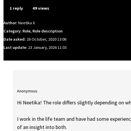
1 reply
49 views
Author:
Neetika X.
Category: Role, Role description
Date asked:
26 October, 2020 13:06
Last update:
23 January, 2026 11:03
Anonymous
Hi Neetika! The role differs slightly depending on wh
I work in the life team and have had some experience 
of an insight into both.