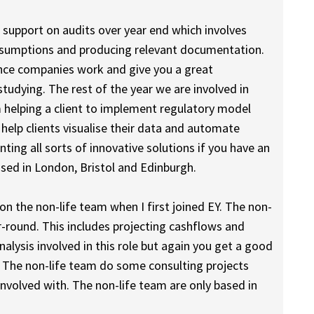
n support on audits over year end which involves
assumptions and producing relevant documentation.
rance companies work and give you a great
tudying. The rest of the year we are involved in
m helping a client to implement regulatory model
elp clients visualise their data and automate
ting all sorts of innovative solutions if you have an
based in London, Bristol and Edinburgh.
on the non-life team when I first joined EY. The non-
r-round. This includes projecting cashflows and
nalysis involved in this role but again you get a good
The non-life team do some consulting projects
nvolved with. The non-life team are only based in