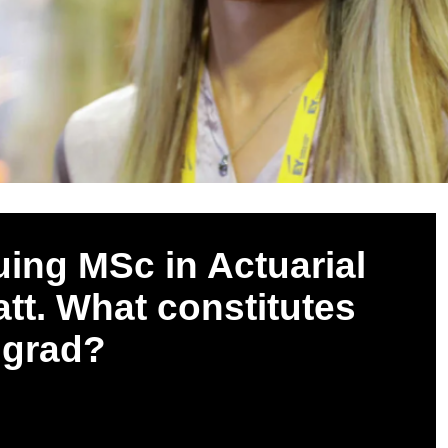
uing MSc in Actuarial
tt. What constitutes
l grad?