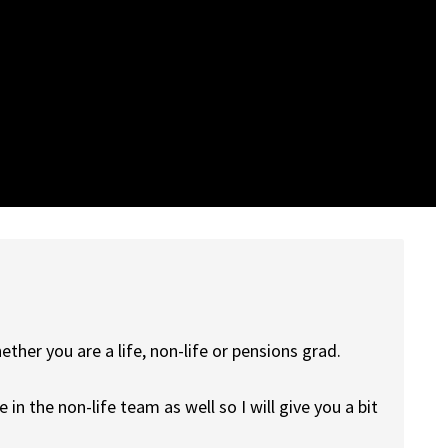
ether you are a life, non-life or pensions grad.
in the non-life team as well so I will give you a bit