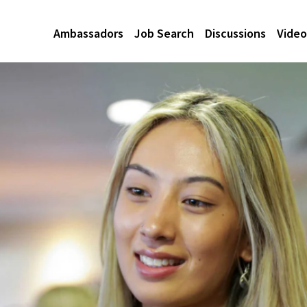
Ambassadors
Job Search
Discussions
Video