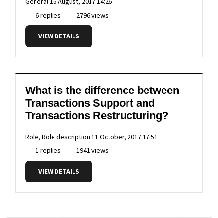
General
16 August, 2017 14:26
6 replies
2796 views
VIEW DETAILS
What is the difference between
Transactions Support and
Transactions Restructuring?
Role, Role description
11 October, 2017 17:51
1 replies
1941 views
VIEW DETAILS