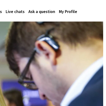
s
Live chats
Ask a question
My Profile