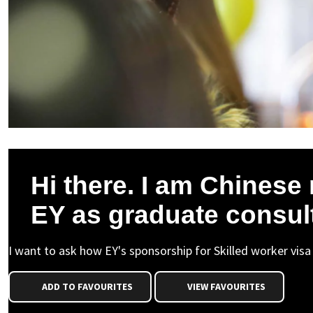
Hi there. I am Chinese n
EY as graduate consul
I want to ask how EY's sponsorship for Skilled worker visa
ADD TO FAVOURITES
VIEW FAVOURITES