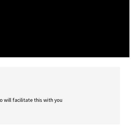
will facilitate this with you