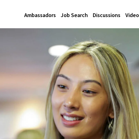
Ambassadors
Job Search
Discussions
Video