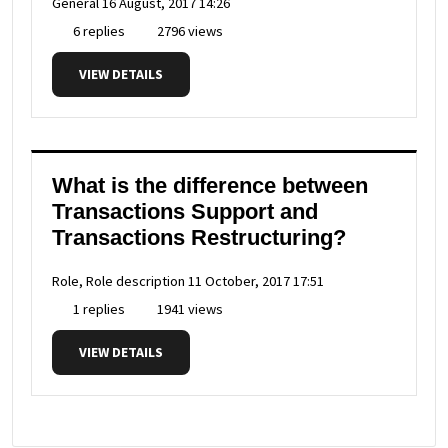
General
16 August, 2017 14:26
6 replies
2796 views
VIEW DETAILS
What is the difference between
Transactions Support and
Transactions Restructuring?
Role, Role description
11 October, 2017 17:51
1 replies
1941 views
VIEW DETAILS