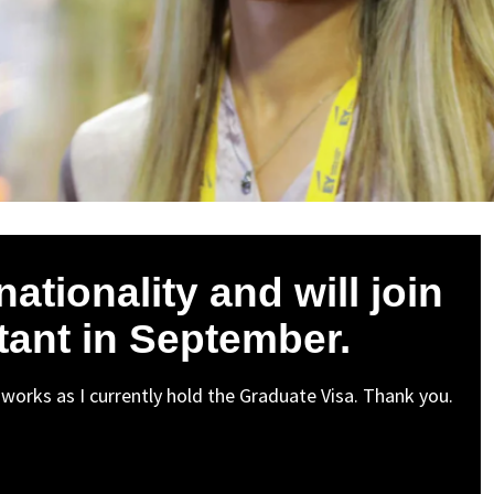
ationality and will join
tant in September.
 works as I currently hold the Graduate Visa. Thank you.