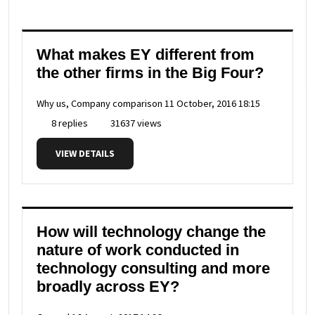
What makes EY different from
the other firms in the Big Four?
Why us, Company comparison
11 October, 2016 18:15
8 replies
31637 views
VIEW DETAILS
How will technology change the
nature of work conducted in
technology consulting and more
broadly across EY?