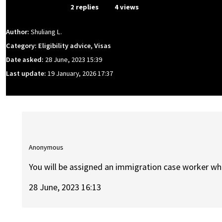
From Event
2 replies
4 views
Author:
Shuliang L.
Category: Eligibility advice, Visas
Date asked:
28 June, 2023 15:39
Last update:
19 January, 2026 17:37
Anonymous
You will be assigned an immigration case worker who 
28 June, 2023 16:13