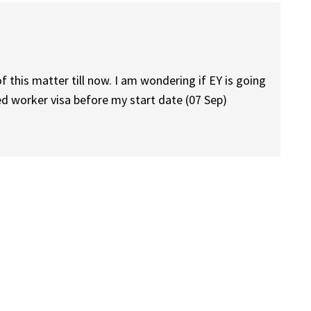
 this matter till now. I am wondering if EY is going
ed worker visa before my start date (07 Sep)