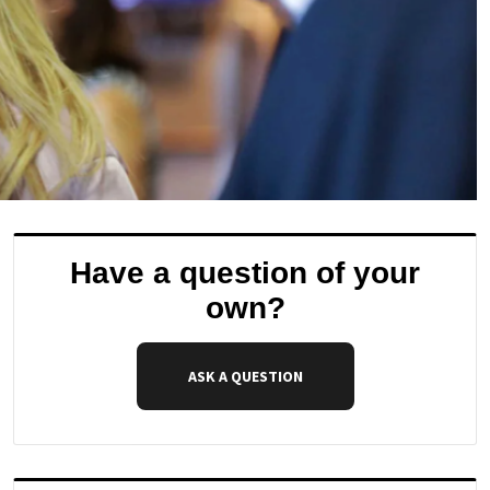
Have a question of your
own?
ASK A QUESTION