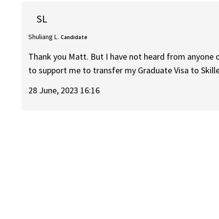
SL
Shuliang L.
Candidate
Thank you Matt. But I have not heard from anyone of
to support me to transfer my Graduate Visa to Skill
28 June, 2023 16:16