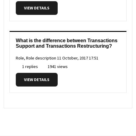
VIEW DETAILS
What is the difference between Transactions
Support and Transactions Restructuring?
Role, Role description
11 October, 2017 17:51
1 replies
1941 views
VIEW DETAILS