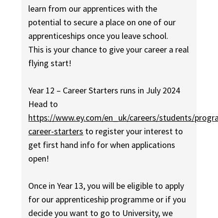
learn from our apprentices with the
potential to secure a place on one of our
apprenticeships once you leave school.
This is your chance to give your career a real
flying start!
Year 12 – Career Starters runs in July 2024
Head to
https://www.ey.com/en_uk/careers/students/progr
career-starters
to register your interest to
get first hand info for when applications
open!
Once in Year 13, you will be eligible to apply
for our apprenticeship programme or if you
decide you want to go to University, we