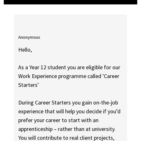
Anonymous
Hello,
As a Year 12 student you are eligible for our
Work Experience programme called 'Career
Starters'
During Career Starters you gain on-the-job
experience that will help you decide if you’d
prefer your career to start with an
apprenticeship – rather than at university.
You will contribute to real client projects,