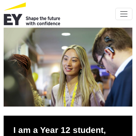
I am a Year 12 student,