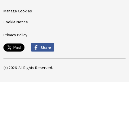
Manage Cookies
Cookie Notice
Privacy Policy
Share
(c) 2026. All Rights Reserved.