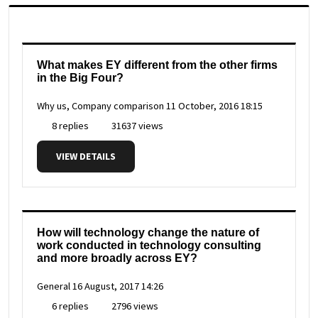
What makes EY different from the other firms
in the Big Four?
Why us, Company comparison
11 October, 2016 18:15
8 replies
31637 views
VIEW DETAILS
How will technology change the nature of
work conducted in technology consulting
and more broadly across EY?
General
16 August, 2017 14:26
6 replies
2796 views