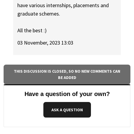
have various internships, placements and
graduate schemes.
All the best :)
03 November, 2023 13:03
THIS DISCUSSION IS CLOSED, SO NO NEW COMMENTS CAN
BE ADDED
Have a question of your own?
ASK A QUESTION