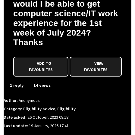
would I be able to get
computer science/IT work
experience for the 1st
week of July 2024?
Thanks
ADD TO
VIEW
FAVOURITES
FAVOURITES
1 reply
14 views
Author:
Anonymous
Category: Eligibility advice, Eligibility
Date asked:
26 October, 2023 08:18
Last update:
19 January, 2026 17:41