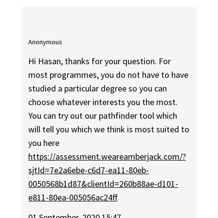
Anonymous
Hi Hasan, thanks for your question. For
most programmes, you do not have to have
studied a particular degree so you can
choose whatever interests you the most.
You can try out our pathfinder tool which
will tell you which we think is most suited to
you here
https://assessment.weareamberjack.com/?
sjtId=7e2a6ebe-c6d7-ea11-80eb-
0050568b1d87&clientId=260b88ae-d101-
e811-80ea-005056ac24ff
01 September, 2020 15:47