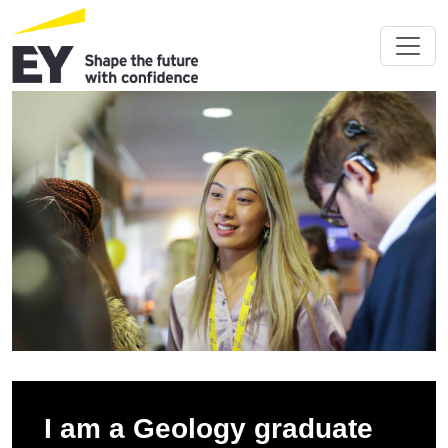
I am a Geology graduate