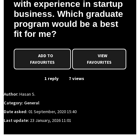
with experience in startup
business. Which graduate
program would be a best
fit for me?
ADD TO
VIEW
FAVOURITES
FAVOURITES
From Event
1 reply
7 views
Author:
Hasan S.
Category: General
Date asked:
01 September, 2020 15:40
Last update:
23 January, 2026 11:01