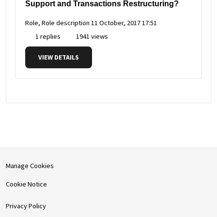
Support and Transactions Restructuring?
Role, Role description
11 October, 2017 17:51
1 replies
1941 views
VIEW DETAILS
Manage Cookies
Cookie Notice
Privacy Policy