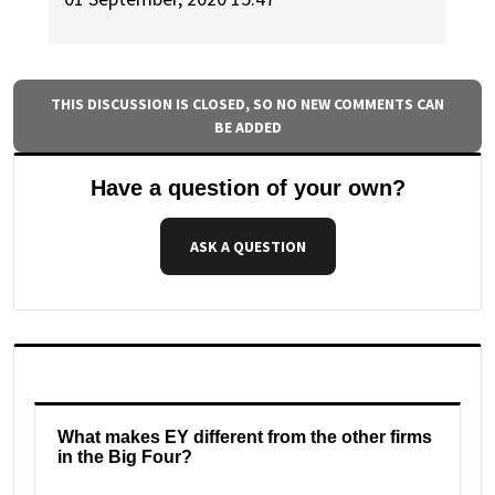
THIS DISCUSSION IS CLOSED, SO NO NEW COMMENTS CAN
BE ADDED
Have a question of your own?
ASK A QUESTION
What makes EY different from the other firms
in the Big Four?