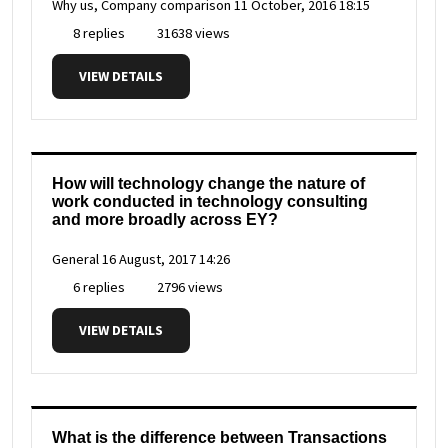
Why us, Company comparison
11 October, 2016 18:15
8 replies
31638 views
VIEW DETAILS
How will technology change the nature of
work conducted in technology consulting
and more broadly across EY?
General
16 August, 2017 14:26
6 replies
2796 views
VIEW DETAILS
What is the difference between Transactions