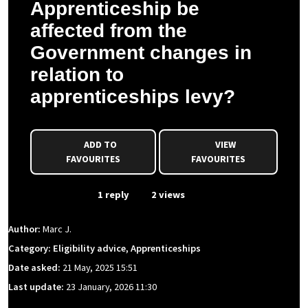
Apprenticeship be
affected from the
Government changes in
relation to
apprenticeships levy?
ADD TO
VIEW
FAVOURITES
FAVOURITES
From Event
1 reply
2 views
Author:
Marc J.
Category: Eligibility advice, Apprenticeships
Date asked:
21 May, 2025 15:51
Last update:
23 January, 2026 11:30