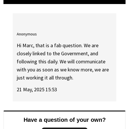
Anonymous
Hi Marc, that is a fab question. We are
closely linked to the Government, and
following this daily. We will communicate
with you as soon as we know more, we are
just working it all through.
21 May, 2025 15:53
Have a question of your own?