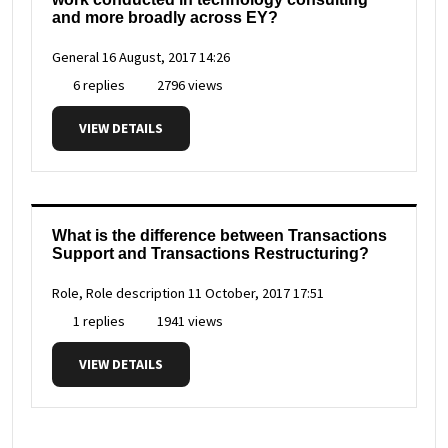
and more broadly across EY?
General
16 August, 2017 14:26
6 replies
2796 views
VIEW DETAILS
What is the difference between Transactions
Support and Transactions Restructuring?
Role, Role description
11 October, 2017 17:51
1 replies
1941 views
VIEW DETAILS