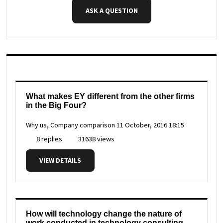
ASK A QUESTION
What makes EY different from the other firms
in the Big Four?
Why us, Company comparison
11 October, 2016 18:15
8 replies
31638 views
VIEW DETAILS
How will technology change the nature of
work conducted in technology consulting