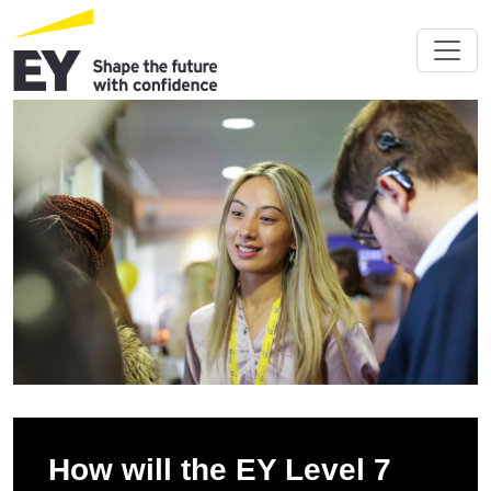
How will the EY Level 7