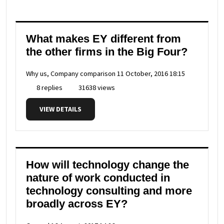
What makes EY different from
the other firms in the Big Four?
Why us, Company comparison
11 October, 2016 18:15
8 replies
31638 views
VIEW DETAILS
How will technology change the
nature of work conducted in
technology consulting and more
broadly across EY?