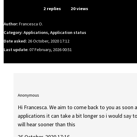
From Event
2 replies
20 views
Author:
Francesca O.
Category: Applications, Application status
Date asked:
26 October, 2020 17:12
Last update:
07 February, 2026 00:51
Anonymous
Hi Francesca. We aim to come back to you as soon 
applications it can take a bit longer so i would say to
will hear sooner than this
26 October, 2020 17:16