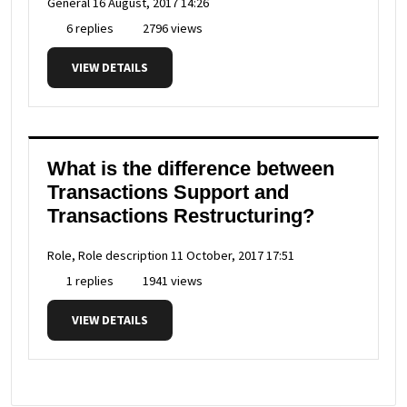
General
16 August, 2017 14:26
6 replies
2796 views
VIEW DETAILS
What is the difference between
Transactions Support and
Transactions Restructuring?
Role, Role description
11 October, 2017 17:51
1 replies
1941 views
VIEW DETAILS