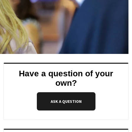
Have a question of your
own?
ASK A QUESTION