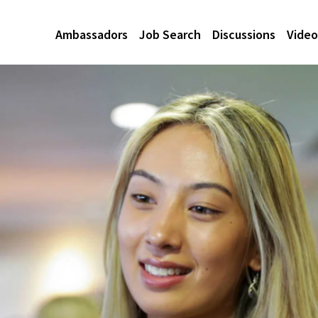
Ambassadors
Job Search
Discussions
Video