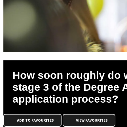
How soon roughly do 
stage 3 of the Degree 
application process?
ADD TO FAVOURITES
VIEW FAVOURITES