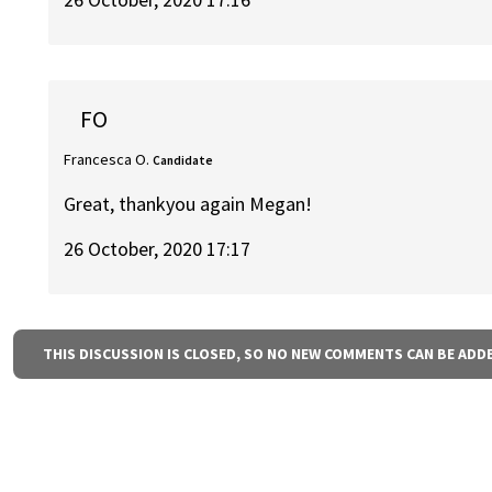
FO
Francesca O.
Candidate
Great, thankyou again Megan!
26 October, 2020 17:17
THIS DISCUSSION IS CLOSED, SO NO NEW COMMENTS CAN BE ADD