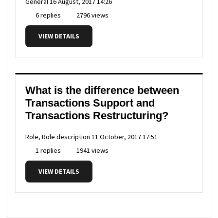
General
16 August, 2017 14:26
6 replies
2796 views
VIEW DETAILS
What is the difference between
Transactions Support and
Transactions Restructuring?
Role, Role description
11 October, 2017 17:51
1 replies
1941 views
VIEW DETAILS