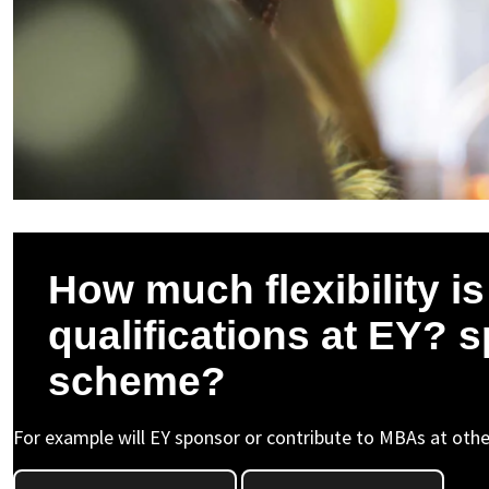
How much flexibility i
qualifications at EY? 
scheme?
For example will EY sponsor or contribute to MBAs at other