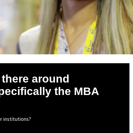
s there around
specifically the MBA
 institutions?