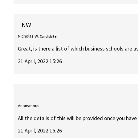
NW
Nicholas W.
Candidate
Great, is there a list of which business schools are a
21 April, 2022 15:26
Anonymous
All the details of this will be provided once you have
21 April, 2022 15:26