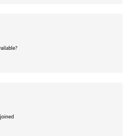
vailable?
 joined