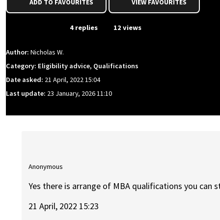
ADD TO FAVOURITES
VIEW FAVOURITES
From Event
4 replies
12 views
Author:
Nicholas W.
Category: Eligibility advice, Qualifications
Date asked:
21 April, 2022 15:04
Last update:
23 January, 2026 11:10
Anonymous
Yes there is arrange of MBA qualifications you can st
21 April, 2022 15:23