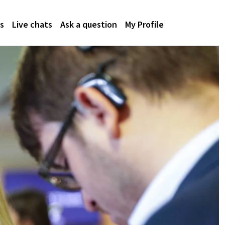
s
Live chats
Ask a question
My Profile