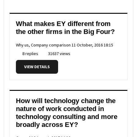
What makes EY different from
the other firms in the Big Four?
Why us, Company comparison
11 October, 2016 18:15
8 replies
31637 views
VIEW DETAILS
How will technology change the
nature of work conducted in
technology consulting and more
broadly across EY?