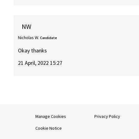
NW
Nicholas W.
Candidate
Okay thanks
21 April, 2022 15:27
Manage Cookies
Privacy Policy
Cookie Notice