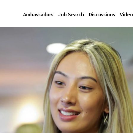
Ambassadors
Job Search
Discussions
Video