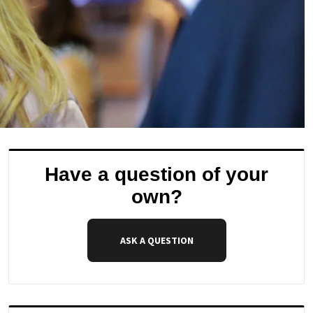
Have a question of your
own?
ASK A QUESTION