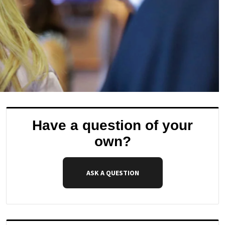
Have a question of your
own?
ASK A QUESTION