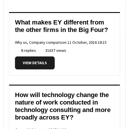
What makes EY different from
the other firms in the Big Four?
Why us, Company comparison
11 October, 2016 18:15
8 replies
31637 views
VIEW DETAILS
How will technology change the
nature of work conducted in
technology consulting and more
broadly across EY?