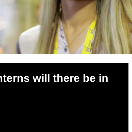
erns will there be in