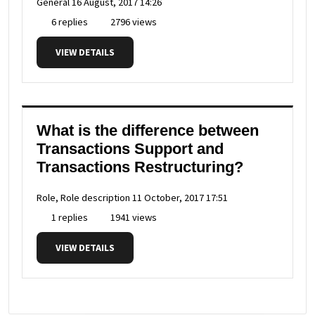
General
16 August, 2017 14:26
6 replies
2796 views
VIEW DETAILS
What is the difference between
Transactions Support and
Transactions Restructuring?
Role, Role description
11 October, 2017 17:51
1 replies
1941 views
VIEW DETAILS