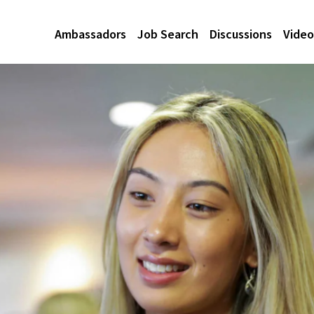
Ambassadors
Job Search
Discussions
Video