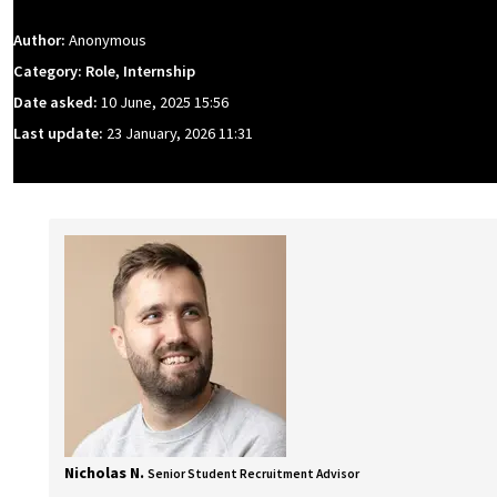
Author:
Anonymous
Category: Role, Internship
Date asked:
10 June, 2025 15:56
Last update:
23 January, 2026 11:31
Nicholas N.
Senior Student Recruitment Advisor