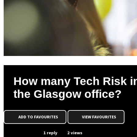
How many Tech Risk int
the Glasgow office?
ADD TO FAVOURITES
VIEW FAVOURITES
From Event
1 reply
2 views