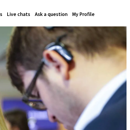
s
Live chats
Ask a question
My Profile