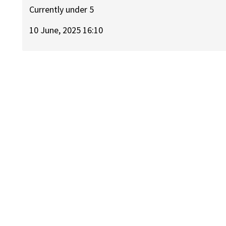
Currently under 5
10 June, 2025 16:10