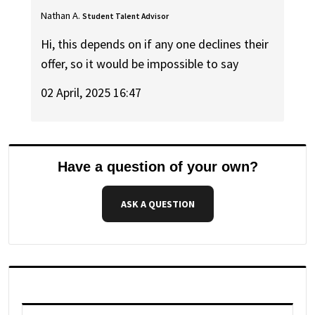
Nathan A.
Student Talent Advisor
Hi, this depends on if any one declines their
offer, so it would be impossible to say
02 April, 2025 16:47
Have a question of your own?
ASK A QUESTION