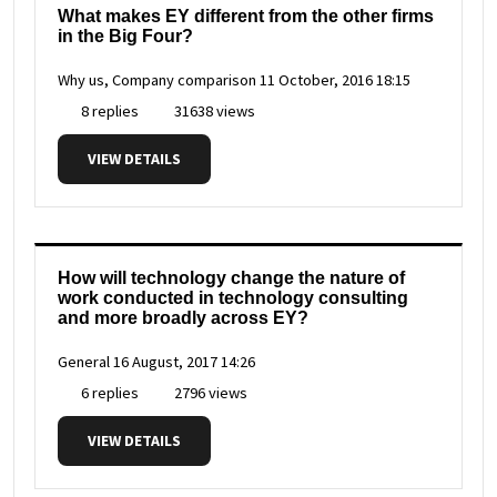
What makes EY different from the other firms
in the Big Four?
Why us, Company comparison
11 October, 2016 18:15
8 replies
31638 views
VIEW DETAILS
How will technology change the nature of
work conducted in technology consulting
and more broadly across EY?
General
16 August, 2017 14:26
6 replies
2796 views
VIEW DETAILS