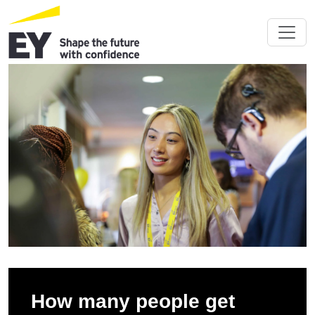
How many people get