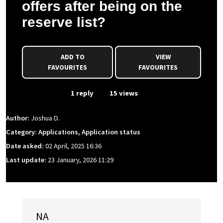
offers after being on the
reserve list?
ADD TO
VIEW
FAVOURITES
FAVOURITES
From Event
1 reply
15 views
Author:
Joshua D.
Category: Applications, Application status
Date asked:
02 April, 2025 16:36
Last update:
23 January, 2026 11:29
NA