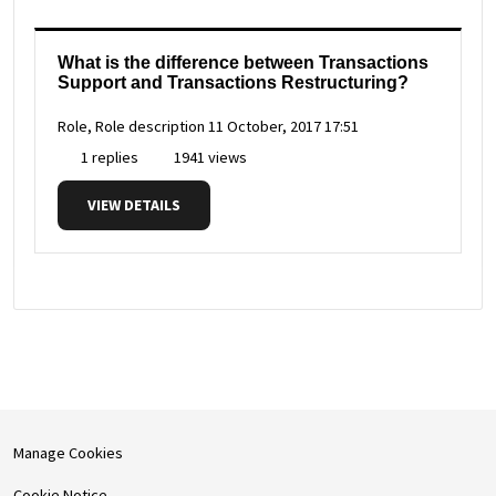
What is the difference between Transactions
Support and Transactions Restructuring?
Role, Role description
11 October, 2017 17:51
1 replies
1941 views
VIEW DETAILS
Manage Cookies
Cookie Notice