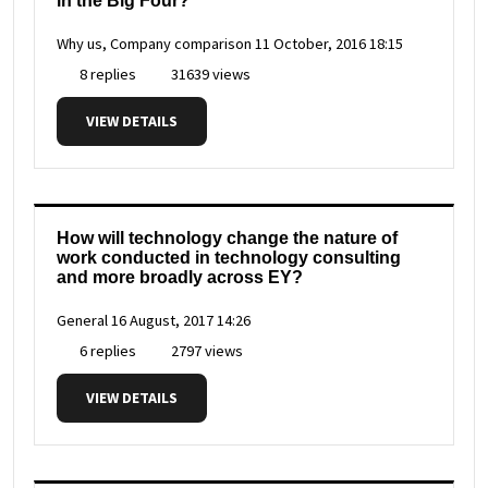
in the Big Four?
Why us, Company comparison
11 October, 2016 18:15
8 replies
31639 views
VIEW DETAILS
How will technology change the nature of
work conducted in technology consulting
and more broadly across EY?
General
16 August, 2017 14:26
6 replies
2797 views
VIEW DETAILS