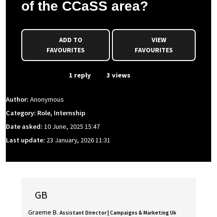
of the CCaSS area?
ADD TO
VIEW
FAVOURITES
FAVOURITES
From Event
1 reply
3 views
Author:
Anonymous
Category: Role, Internship
Date asked:
10 June, 2025 15:47
Last update:
23 January, 2026 11:31
GB
Graeme B.
Assistant Director | Campaigns & Marketing Uk