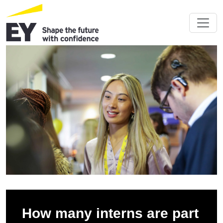
How many interns are part