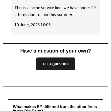
This is a niche service line, we have under 10
interns due to join this summer.
10 June, 2025 16:05
Have a question of your own?
ASK A QUESTION
What makes EY different from the other firms