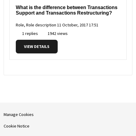
What is the difference between Transactions
Support and Transactions Restructuring?
Role, Role description
11 October, 2017 17:51
1 replies
1942 views
VIEW DETAILS
Manage Cookies
Cookie Notice