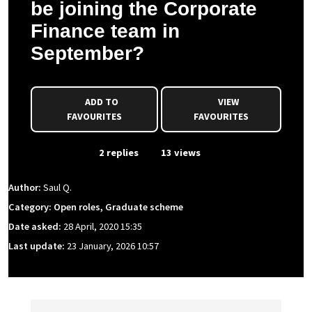
be joining the Corporate
Finance team in
September?
ADD TO
VIEW
FAVOURITES
FAVOURITES
From Event
2 replies
13 views
Author:
Saul Q.
Category: Open roles, Graduate scheme
Date asked:
28 April, 2020 15:35
Last update:
23 January, 2026 10:57