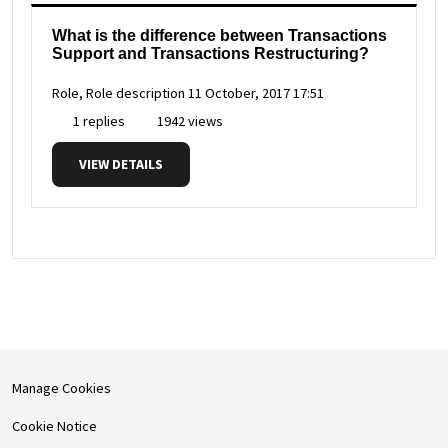
What is the difference between Transactions
Support and Transactions Restructuring?
Role, Role description
11 October, 2017 17:51
1 replies
1942 views
VIEW DETAILS
Manage Cookies
Cookie Notice