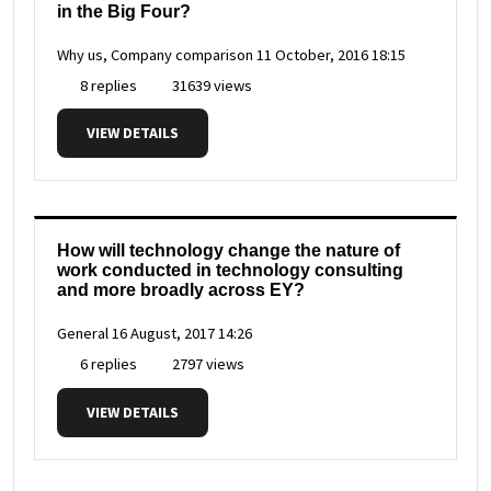
in the Big Four?
Why us, Company comparison
11 October, 2016 18:15
8 replies
31639 views
VIEW DETAILS
How will technology change the nature of
work conducted in technology consulting
and more broadly across EY?
General
16 August, 2017 14:26
6 replies
2797 views
VIEW DETAILS