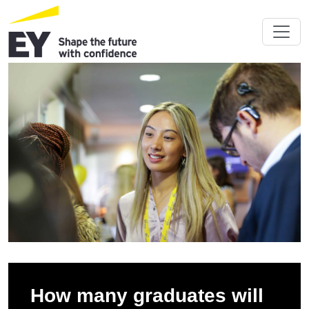
How many graduates will