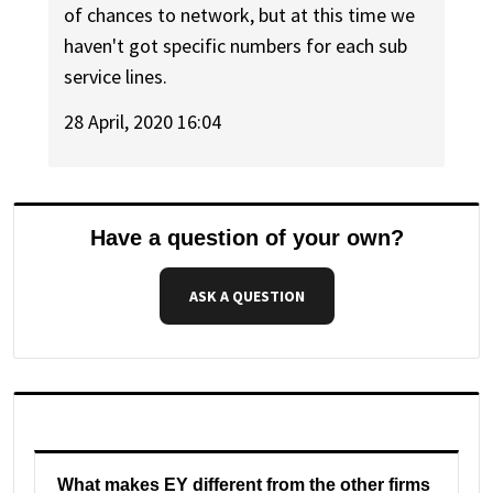
of chances to network, but at this time we
haven't got specific numbers for each sub
service lines.
28 April, 2020 16:04
Have a question of your own?
ASK A QUESTION
What makes EY different from the other firms