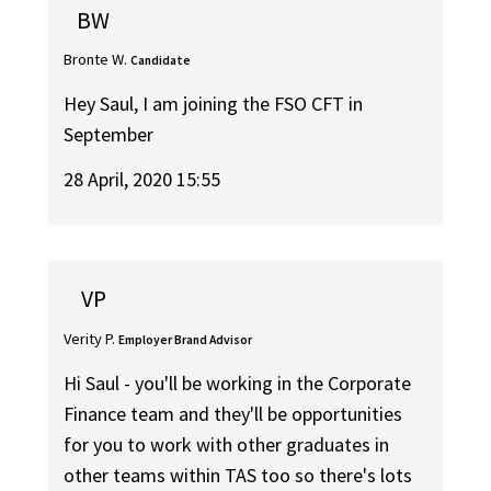
BW
Bronte W.
Candidate
Hey Saul, I am joining the FSO CFT in
September
28 April, 2020 15:55
VP
Verity P.
Employer Brand Advisor
Hi Saul - you'll be working in the Corporate
Finance team and they'll be opportunities
for you to work with other graduates in
other teams within TAS too so there's lots