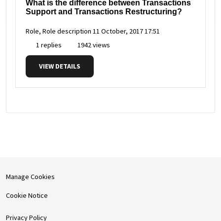
What is the difference between Transactions
Support and Transactions Restructuring?
Role, Role description
11 October, 2017 17:51
1 replies
1942 views
VIEW DETAILS
Manage Cookies
Cookie Notice
Privacy Policy