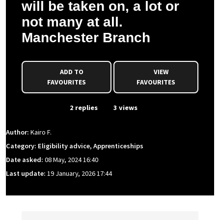
will be taken on, a lot or
not many at all.
Manchester Branch
ADD TO
VIEW
FAVOURITES
FAVOURITES
From Event
2 replies
3 views
Author:
Kairo F.
Category: Eligibility advice, Apprenticeships
Date asked:
08 May, 2024 16:40
Last update:
19 January, 2026 17:44