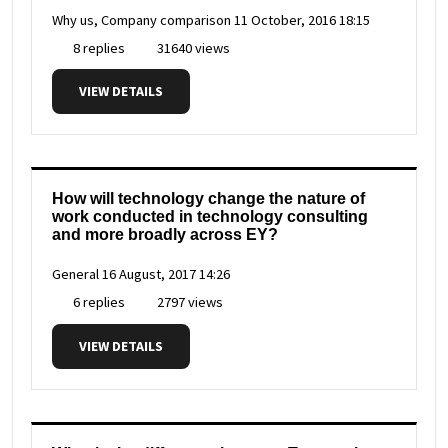
Why us, Company comparison
11 October, 2016 18:15
8 replies
31640 views
VIEW DETAILS
How will technology change the nature of
work conducted in technology consulting
and more broadly across EY?
General
16 August, 2017 14:26
6 replies
2797 views
VIEW DETAILS