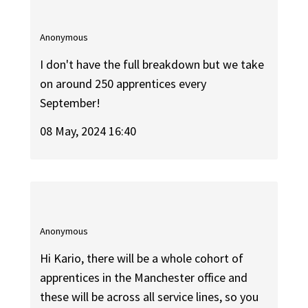
Anonymous
I don't have the full breakdown but we take
on around 250 apprentices every
September!
08 May, 2024 16:40
Anonymous
Hi Kario, there will be a whole cohort of
apprentices in the Manchester office and
these will be across all service lines, so you