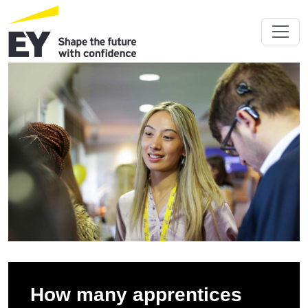
How many apprentices