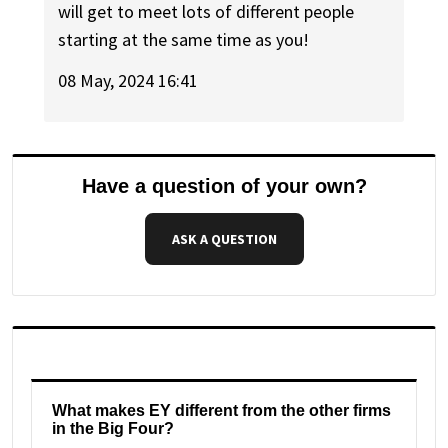
will get to meet lots of different people
starting at the same time as you!
08 May, 2024 16:41
Have a question of your own?
ASK A QUESTION
What makes EY different from the other firms
in the Big Four?