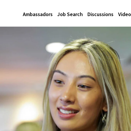
Ambassadors
Job Search
Discussions
Video