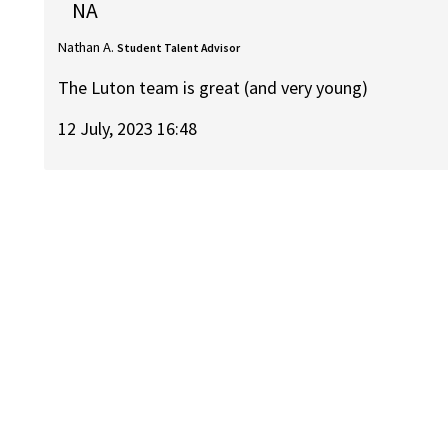
NA
Nathan A.
Student Talent Advisor
The Luton team is great (and very young)
12 July, 2023 16:48