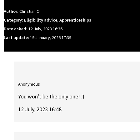
Author:
Christian O.
Category: Eligibility advice, Apprenticeships
Date asked:
12 July, 2023 16:36
Last update:
19 January, 2026 17:39
Anonymous
You won't be the only one! :)
12 July, 2023 16:48