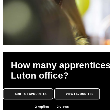
How many apprentices w
Luton office?
ADD TO FAVOURITES
VIEW FAVOURITES
From Event
2 replies
2 views