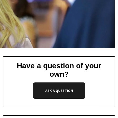
Have a question of your
own?
ASK A QUESTION