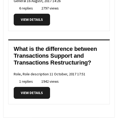
General
16 August, 2017 14:26
6 replies
2797 views
VIEW DETAILS
What is the difference between
Transactions Support and
Transactions Restructuring?
Role, Role description
11 October, 2017 17:51
1 replies
1942 views
VIEW DETAILS