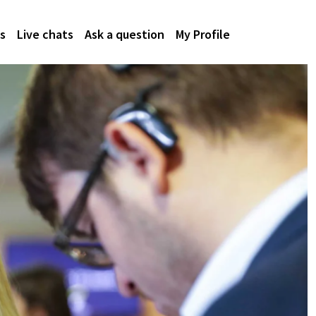
s
Live chats
Ask a question
My Profile