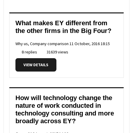
What makes EY different from
the other firms in the Big Four?
Why us, Company comparison
11 October, 2016 18:15
8 replies
31639 views
VIEW DETAILS
How will technology change the
nature of work conducted in
technology consulting and more
broadly across EY?