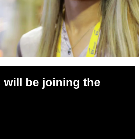
ill be joining the