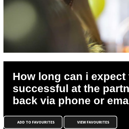
How long can i expect t
successful at the partne
back via phone or ema
ADD TO FAVOURITES
VIEW FAVOURITES