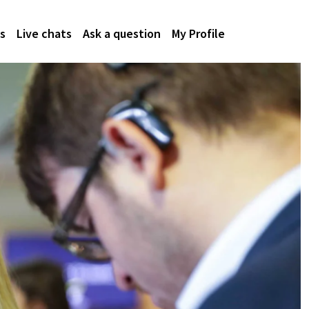
s
Live chats
Ask a question
My Profile