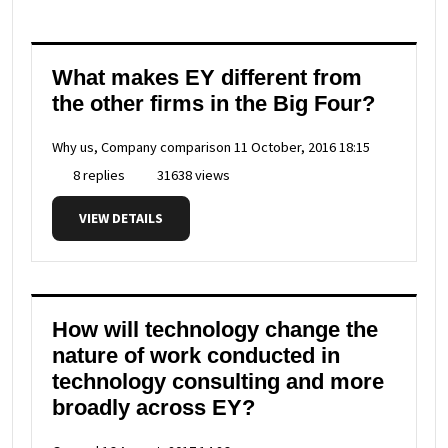
What makes EY different from
the other firms in the Big Four?
Why us, Company comparison
11 October, 2016 18:15
8 replies
31638 views
VIEW DETAILS
How will technology change the
nature of work conducted in
technology consulting and more
broadly across EY?