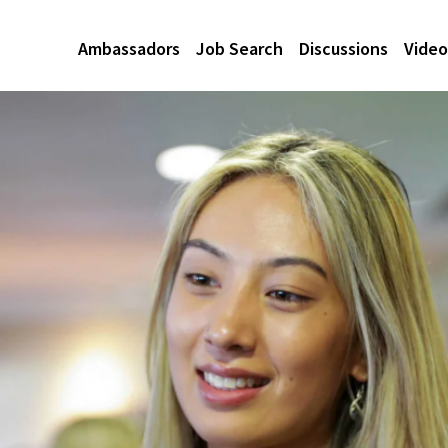
Ambassadors
Job Search
Discussions
Video