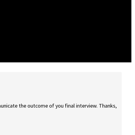
unicate the outcome of you final interview. Thanks,