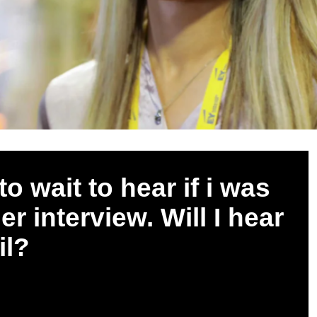
o wait to hear if i was
r interview. Will I hear
il?