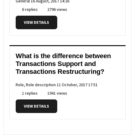
General
16 August, 2017 14:26
6 replies
2796 views
VIEW DETAILS
What is the difference between
Transactions Support and
Transactions Restructuring?
Role, Role description
11 October, 2017 17:51
1 replies
1941 views
VIEW DETAILS