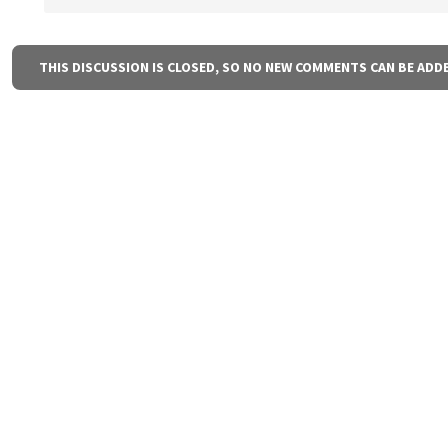
THIS DISCUSSION IS CLOSED, SO NO NEW COMMENTS CAN BE ADD