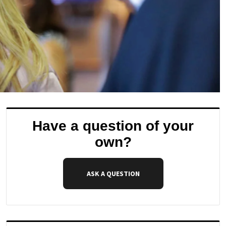
Have a question of your
own?
ASK A QUESTION