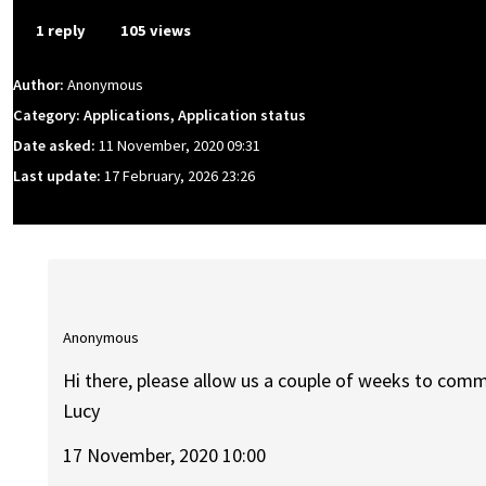
1 reply
105 views
Author:
Anonymous
Category: Applications, Application status
Date asked:
11 November, 2020 09:31
Last update:
17 February, 2026 23:26
Anonymous
Hi there, please allow us a couple of weeks to comm
Lucy
17 November, 2020 10:00