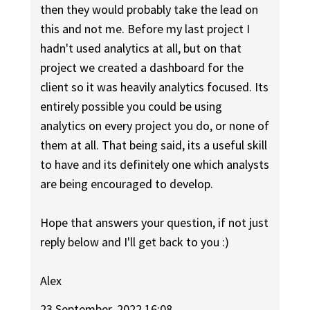
then they would probably take the lead on
this and not me. Before my last project I
hadn't used analytics at all, but on that
project we created a dashboard for the
client so it was heavily analytics focused. Its
entirely possible you could be using
analytics on every project you do, or none of
them at all. That being said, its a useful skill
to have and its definitely one which analysts
are being encouraged to develop.
Hope that answers your question, if not just
reply below and I'll get back to you :)
Alex
23 September, 2022 16:08