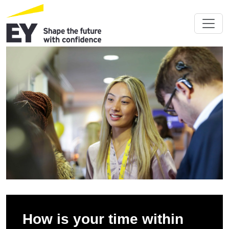
How is your time within