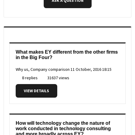
ASK A QUESTION
What makes EY different from the other firms
in the Big Four?
Why us, Company comparison
11 October, 2016 18:15
8 replies
31637 views
VIEW DETAILS
How will technology change the nature of
work conducted in technology consulting
and more broadly across EY?