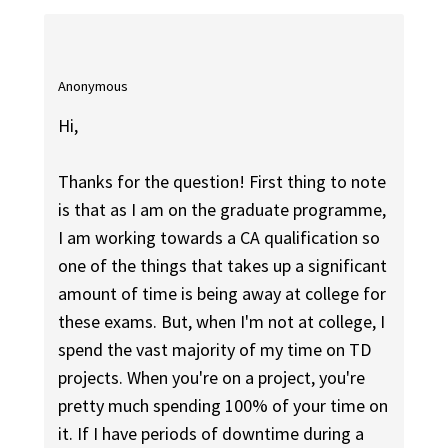
Anonymous
Hi,
Thanks for the question! First thing to note
is that as I am on the graduate programme,
I am working towards a CA qualification so
one of the things that takes up a significant
amount of time is being away at college for
these exams. But, when I'm not at college, I
spend the vast majority of my time on TD
projects. When you're on a project, you're
pretty much spending 100% of your time on
it. If I have periods of downtime during a