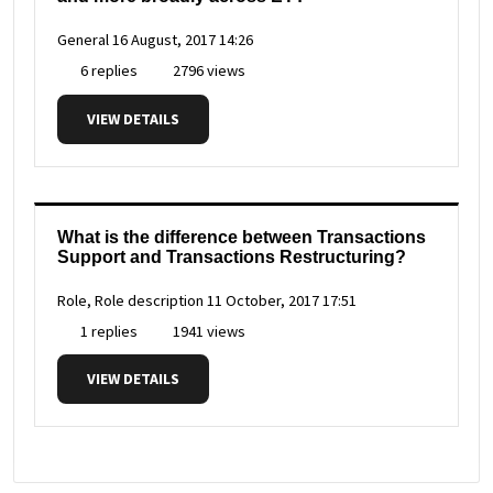
General
16 August, 2017 14:26
6 replies
2796 views
VIEW DETAILS
What is the difference between Transactions
Support and Transactions Restructuring?
Role, Role description
11 October, 2017 17:51
1 replies
1941 views
VIEW DETAILS