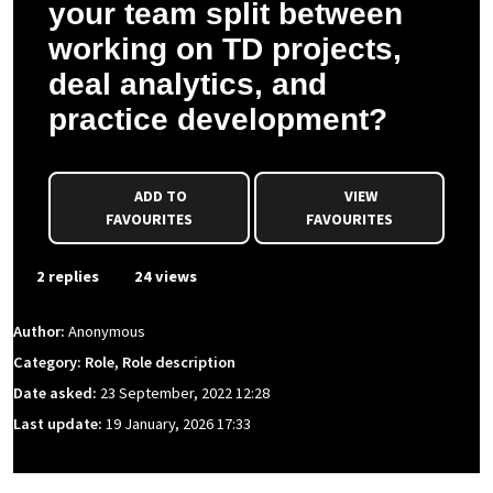
your team split between
working on TD projects,
deal analytics, and
practice development?
ADD TO
VIEW
FAVOURITES
FAVOURITES
2 replies
24 views
Author:
Anonymous
Category: Role, Role description
Date asked:
23 September, 2022 12:28
Last update:
19 January, 2026 17:33