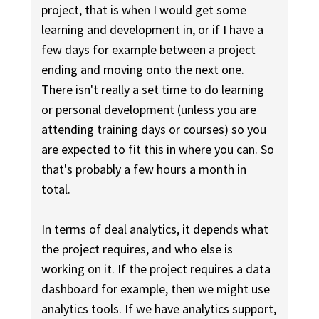
project, that is when I would get some
learning and development in, or if I have a
few days for example between a project
ending and moving onto the next one.
There isn't really a set time to do learning
or personal development (unless you are
attending training days or courses) so you
are expected to fit this in where you can. So
that's probably a few hours a month in
total.
In terms of deal analytics, it depends what
the project requires, and who else is
working on it. If the project requires a data
dashboard for example, then we might use
analytics tools. If we have analytics support,