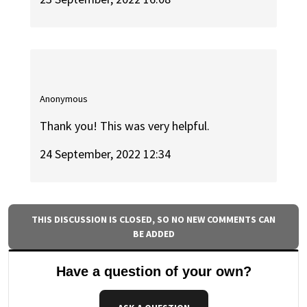
Anonymous
Thank you! This was very helpful.
24 September, 2022 12:34
THIS DISCUSSION IS CLOSED, SO NO NEW COMMENTS CAN
BE ADDED
Have a question of your own?