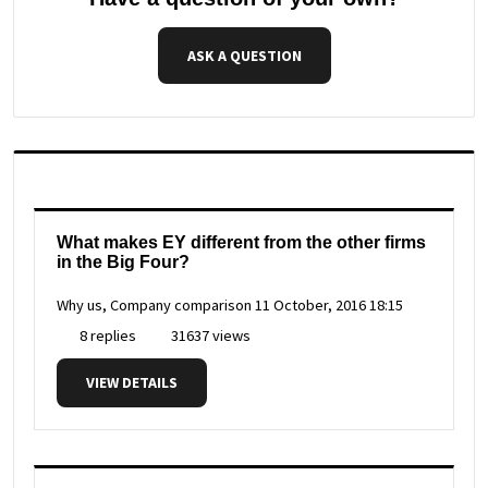
ASK A QUESTION
What makes EY different from the other firms
in the Big Four?
Why us, Company comparison
11 October, 2016 18:15
8 replies
31637 views
VIEW DETAILS