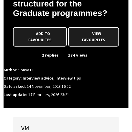
structured for the
Graduate programmes?
ADD TO
VIEW
FAVOURITES
FAVOURITES
From Event
2 replies
174 views
Author:
Sonya D.
Category: Interview advice, Interview tips
Date asked:
14 November, 2023 16:52
Last update:
17 February, 2026 23:21
VM