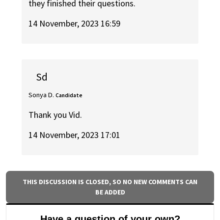
they finished their questions.
14 November, 2023 16:59
Sd
Sonya D.
Candidate
Thank you Vid.
14 November, 2023 17:01
THIS DISCUSSION IS CLOSED, SO NO NEW COMMENTS CAN
BE ADDED
Have a question of your own?