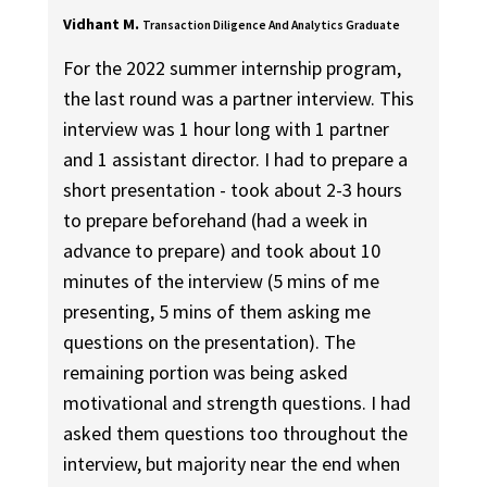
Vidhant M.
Transaction Diligence And Analytics Graduate
For the 2022 summer internship program,
the last round was a partner interview. This
interview was 1 hour long with 1 partner
and 1 assistant director. I had to prepare a
short presentation - took about 2-3 hours
to prepare beforehand (had a week in
advance to prepare) and took about 10
minutes of the interview (5 mins of me
presenting, 5 mins of them asking me
questions on the presentation). The
remaining portion was being asked
motivational and strength questions. I had
asked them questions too throughout the
interview, but majority near the end when