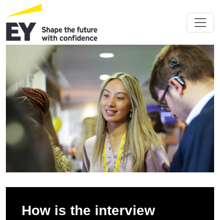
How is the interview