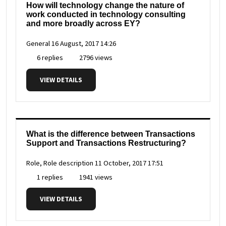
How will technology change the nature of
work conducted in technology consulting
and more broadly across EY?
General
16 August, 2017 14:26
6 replies
2796 views
VIEW DETAILS
What is the difference between Transactions
Support and Transactions Restructuring?
Role, Role description
11 October, 2017 17:51
1 replies
1941 views
VIEW DETAILS