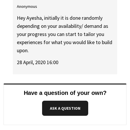
Anonymous
Hey Ayesha, initially it is done randomly
depending on your availability/ demand as
your progress you can start to tailor you
experiences for what you would like to build
upon.
28 April, 2020 16:00
Have a question of your own?
ASK A QUESTION