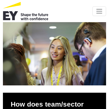
How does team/sector