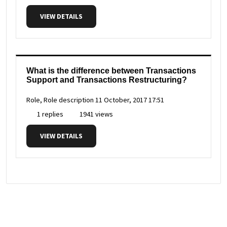
VIEW DETAILS
What is the difference between Transactions
Support and Transactions Restructuring?
Role, Role description
11 October, 2017 17:51
1 replies
1941 views
VIEW DETAILS