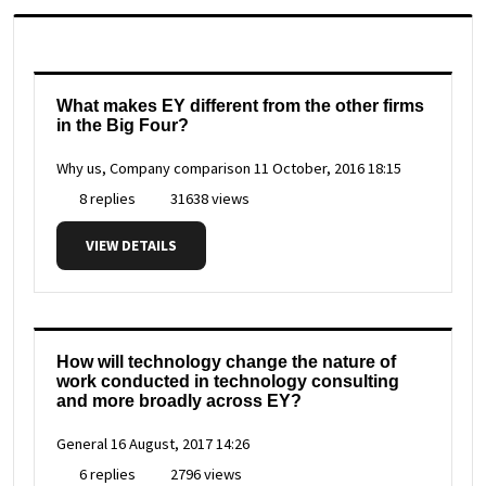
What makes EY different from the other firms
in the Big Four?
Why us, Company comparison
11 October, 2016 18:15
8 replies
31638 views
VIEW DETAILS
How will technology change the nature of
work conducted in technology consulting
and more broadly across EY?
General
16 August, 2017 14:26
6 replies
2796 views