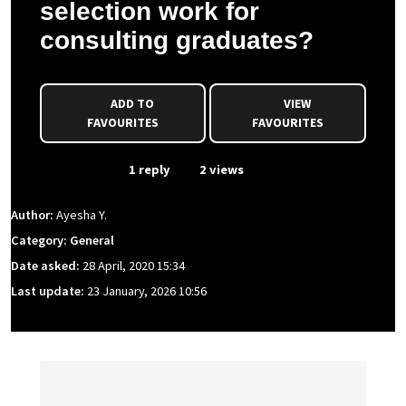
selection work for
consulting graduates?
ADD TO
VIEW
FAVOURITES
FAVOURITES
From Event
1 reply
2 views
Author:
Ayesha Y.
Category: General
Date asked:
28 April, 2020 15:34
Last update:
23 January, 2026 10:56