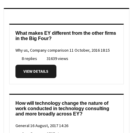
What makes EY different from the other firms
in the Big Four?
Why us, Company comparison
11 October, 2016 18:15
8 replies
31639 views
VIEW DETAILS
How will technology change the nature of
work conducted in technology consulting
and more broadly across EY?
General
16 August, 2017 14:26