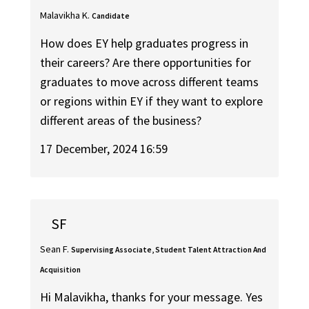
Malavikha K.
Candidate
How does EY help graduates progress in
their careers? Are there opportunities for
graduates to move across different teams
or regions within EY if they want to explore
different areas of the business?
17 December, 2024 16:59
SF
Sean F.
Supervising Associate, Student Talent Attraction And
Acquisition
Hi Malavikha, thanks for your message. Yes