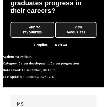
graduates progress in
their careers?
ADD TO
VIEW
FAVOURITES
FAVOURITES
From Event
3 replies
5 views
Author:
Malavikha K.
Category: Career development, Career progression
Date asked:
17 December, 2024 16:58
Last update:
19 January, 2026 17:47
MS