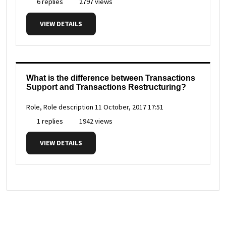
6 replies
2797 views
VIEW DETAILS
What is the difference between Transactions
Support and Transactions Restructuring?
Role, Role description
11 October, 2017 17:51
1 replies
1942 views
VIEW DETAILS