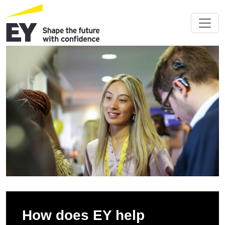
How does EY help