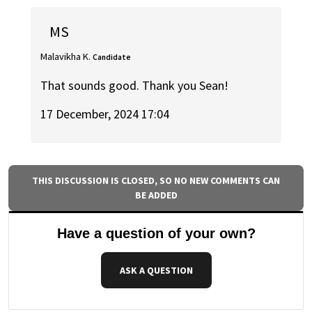
MS
Malavikha K.
Candidate
That sounds good. Thank you Sean!
17 December, 2024 17:04
THIS DISCUSSION IS CLOSED, SO NO NEW COMMENTS CAN
BE ADDED
Have a question of your own?
ASK A QUESTION