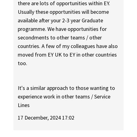
there are lots of opportunities within EY.
Usually these opportunities will become
available after your 2-3 year Graduate
programme. We have opportunities for
secondments to other teams / other
countries. A few of my colleagues have also
moved from EY UK to EY in other countries
too.
It's a similar approach to those wanting to
experience work in other teams / Service
Lines
17 December, 2024 17:02