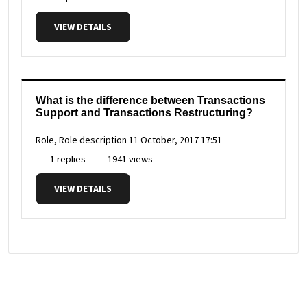
VIEW DETAILS
What is the difference between Transactions
Support and Transactions Restructuring?
Role, Role description
11 October, 2017 17:51
1 replies
1941 views
VIEW DETAILS