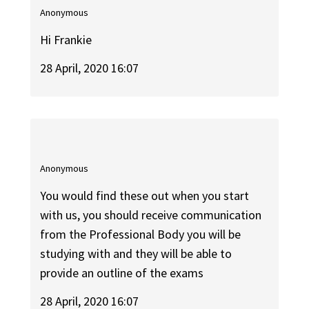
Anonymous
Hi Frankie
28 April, 2020 16:07
Anonymous
You would find these out when you start
with us, you should receive communication
from the Professional Body you will be
studying with and they will be able to
provide an outline of the exams
28 April, 2020 16:07