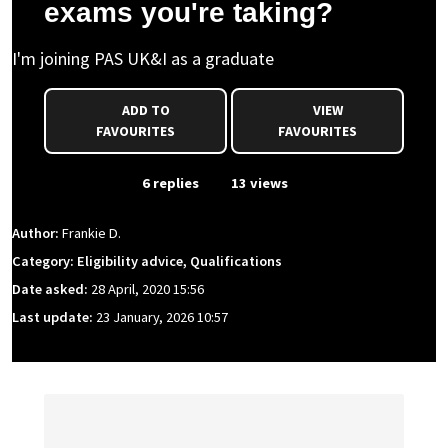
exams you're taking?
I'm joining PAS UK&I as a graduate
ADD TO
VIEW
FAVOURITES
FAVOURITES
From Event
6 replies
13 views
Author:
Frankie D.
Category: Eligibility advice, Qualifications
Date asked:
28 April, 2020 15:56
Last update:
23 January, 2026 10:57