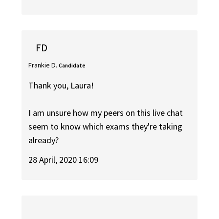
FD
Frankie D.
Candidate
Thank you, Laura!
I am unsure how my peers on this live chat
seem to know which exams they're taking
already?
28 April, 2020 16:09