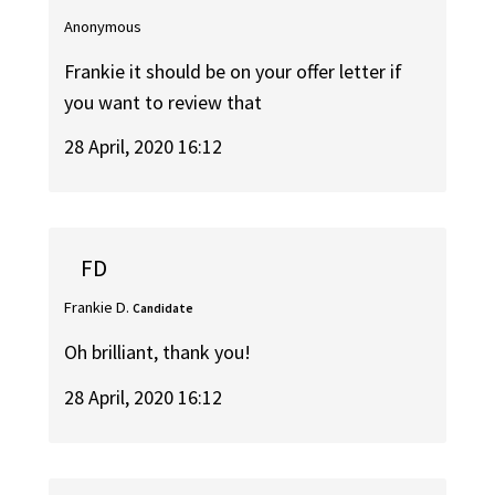
Anonymous
Frankie it should be on your offer letter if
you want to review that
28 April, 2020 16:12
FD
Frankie D.
Candidate
Oh brilliant, thank you!
28 April, 2020 16:12