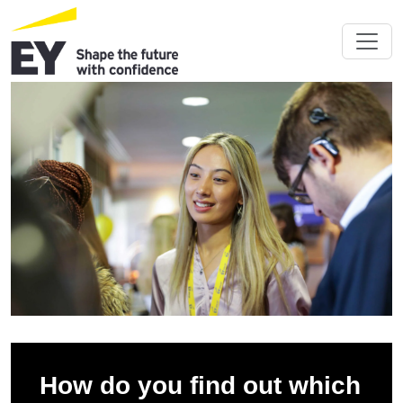
How do you find out which