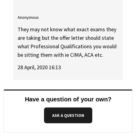
Anonymous
They may not know what exact exams they
are taking but the offer letter should state
what Professional Qualifications you would
be sitting them with ie CIMA, ACA etc.
28 April, 2020 16:13
Have a question of your own?
ASK A QUESTION