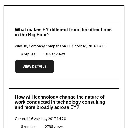
What makes EY different from the other firms
in the Big Four?
Why us, Company comparison
11 October, 2016 18:15
8 replies
31637 views
VIEW DETAILS
How will technology change the nature of
work conducted in technology consulting
and more broadly across EY?
General
16 August, 2017 14:26
6 replies
2796 views