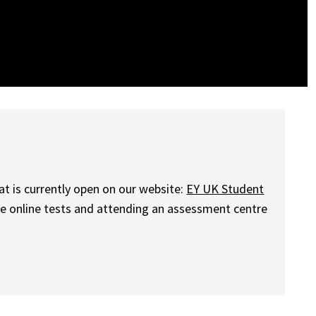
at is currently open on our website:
EY UK Student
ome online tests and attending an assessment centre