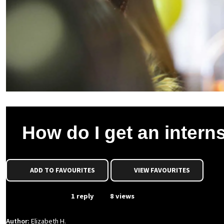
How do I get an intern
ADD TO FAVOURITES
VIEW FAVOURITES
From Event
1 reply
8 views
Author:
Elizabeth H.