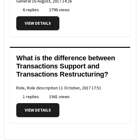
General
16 August, 2017 14:26
6 replies
2796 views
VIEW DETAILS
What is the difference between
Transactions Support and
Transactions Restructuring?
Role, Role description
11 October, 2017 17:51
1 replies
1941 views
VIEW DETAILS