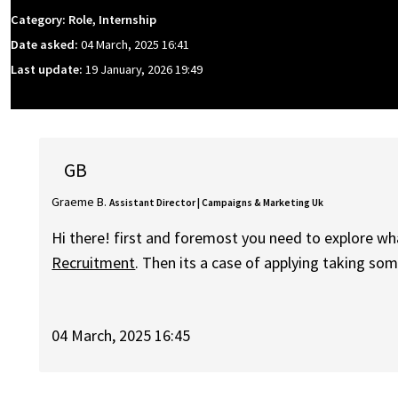
Category: Role, Internship
Date asked:
04 March, 2025 16:41
Last update:
19 January, 2026 19:49
GB
Graeme B.
Assistant Director | Campaigns & Marketing Uk
Hi there! first and foremost you need to explore wh
Recruitment
. Then its a case of applying taking s
04 March, 2025 16:45