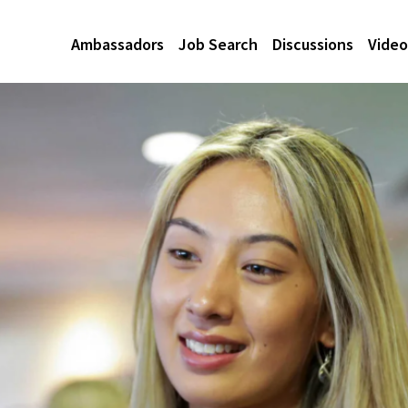
Ambassadors
Job Search
Discussions
Video