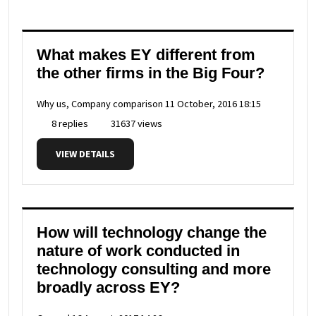
What makes EY different from
the other firms in the Big Four?
Why us, Company comparison
11 October, 2016 18:15
8 replies
31637 views
VIEW DETAILS
How will technology change the
nature of work conducted in
technology consulting and more
broadly across EY?