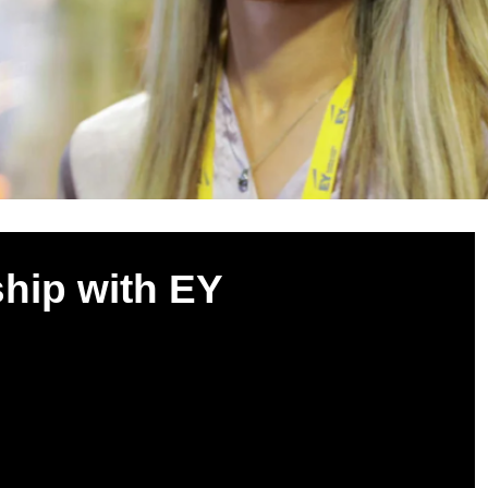
ship with EY