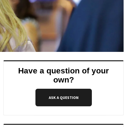
Have a question of your
own?
ASK A QUESTION