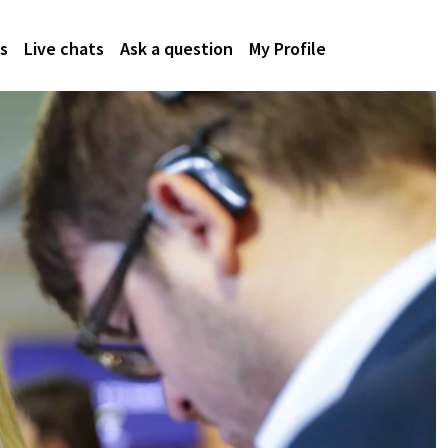
s
Live chats
Ask a question
My Profile