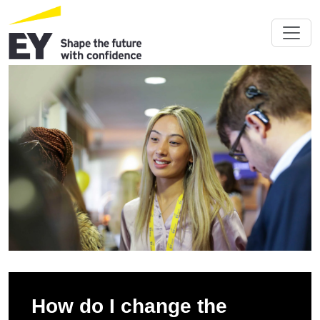
How do I change the