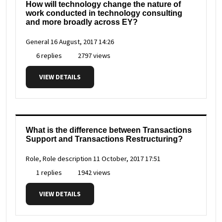
How will technology change the nature of
work conducted in technology consulting
and more broadly across EY?
General
16 August, 2017 14:26
6 replies
2797 views
VIEW DETAILS
What is the difference between Transactions
Support and Transactions Restructuring?
Role, Role description
11 October, 2017 17:51
1 replies
1942 views
VIEW DETAILS