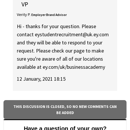
VP
Verity P.
Employer Brand Advisor
Hi - thanks for your question. Please
contact eystudentrecruitment@uk.ey.com
and they will be able to respond to your
request. Please check our page to make
sure you're aware of all of our locations
available at ey.com/uk/businessacademy
12 January, 2021 18:15
THIS DISCUSSION IS CLOSED, SO NO NEW COMMENTS CAN
BE ADDED
Have a question of your own?