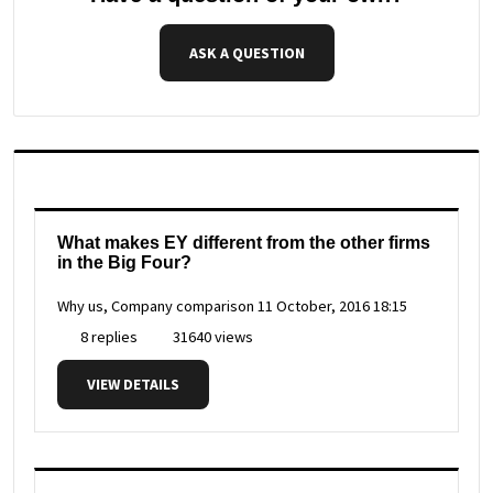
ASK A QUESTION
What makes EY different from the other firms
in the Big Four?
Why us, Company comparison
11 October, 2016 18:15
8 replies
31640 views
VIEW DETAILS