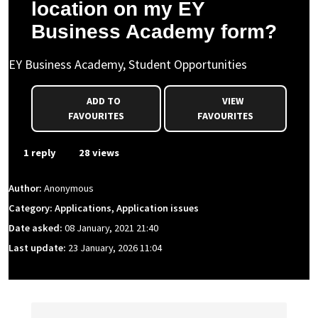
location on my EY
Business Academy form?
EY Business Academy, Student Opportunities
ADD TO
VIEW
FAVOURITES
FAVOURITES
1 reply
28 views
Author:
Anonymous
Category: Applications, Application issues
Date asked:
08 January, 2021 21:40
Last update:
23 January, 2026 11:04