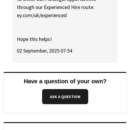
through our Experienced Hire route:
ey.com/uk/experienced
Hope this helps!
02 September, 2025 07:54
Have a question of your own?
ASK A QUESTION