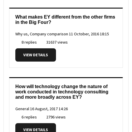
What makes EY different from the other firms
in the Big Four?
Why us, Company comparison
11 October, 2016 18:15
8 replies
31637 views
VIEW DETAILS
How will technology change the nature of
work conducted in technology consulting
and more broadly across EY?
General
16 August, 2017 14:26
6 replies
2796 views
VIEW DETAILS