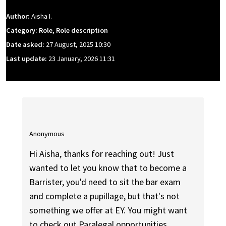
Author:
Aisha I.
Category: Role, Role description
Date asked:
27 August, 2025 10:30
Last update:
23 January, 2026 11:31
Anonymous
Hi Aisha, thanks for reaching out! Just
wanted to let you know that to become a
Barrister, you'd need to sit the bar exam
and complete a pupillage, but that's not
something we offer at EY. You might want
to check out Paralegal opportunities