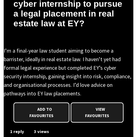
cyber internship to pursue
a legal placement in real
estate law at EY?
Aisha I. asked a question to Nicholas N.
I’m a final-year law student aiming to become a
barrister, ideally in real estate law. I haven’t yet had
formal legal experience but completed EY’s cyber
security internship, gaining insight into risk, compliance,
and organisational processes. I’d love advice on
pathways into EY law placements.
ADD TO
VIEW
FAVOURITES
FAVOURITES
1 reply
3 views