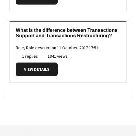
What is the difference between Transactions
Support and Transactions Restructuring?
Role, Role description
11 October, 2017 17:51
1 replies
1941 views
VIEW DETAILS