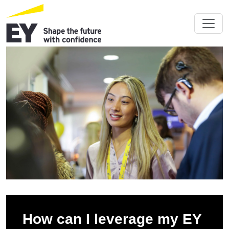
How can I leverage my EY