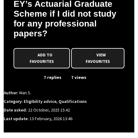
EY’s Actuarial Graduate
Scheme if I did not study
for any professional
papers?
ADD TO
VIEW
FAVOURITES
FAVOURITES
From Event
7 replies
7 views
Author:
Wan S.
Category: Eligibility advice, Qualifications
Date asked:
22 October, 2025 15:42
Last update:
13 February, 2026 13:46