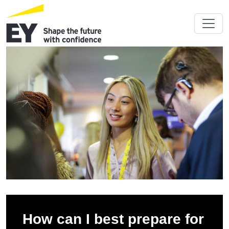
How can I best prepare for