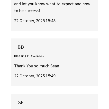
and let you know what to expect and how
to be successful.
22 October, 2025 15:48
BD
Blessing D.
Candidate
Thank You so much Sean
22 October, 2025 15:49
SF