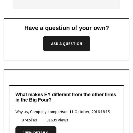
Have a question of your own?
ASK A QUESTION
What makes EY different from the other firms
in the Big Four?
Why us, Company comparison
11 October, 2016 18:15
8 replies
31639 views
VIEW DETAILS