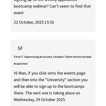
bootcamp webinar? Can't seem to find that
event
22 October, 2025 15:53
SF
Sean F.
Supervising Associate, Student Talent Attraction And
Acquisition
Hi Wan, if you click onto the events page
and then into the "University" section you
will be able to sign up to the bootcamps
there. The next one is taking place on
Wednesday, 29 October 2025.