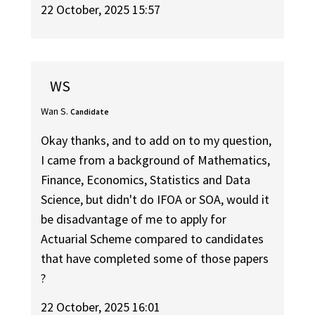
22 October, 2025 15:57
WS
Wan S.
Candidate
Okay thanks, and to add on to my question,
I came from a background of Mathematics,
Finance, Economics, Statistics and Data
Science, but didn't do IFOA or SOA, would it
be disadvantage of me to apply for
Actuarial Scheme compared to candidates
that have completed some of those papers
?
22 October, 2025 16:01