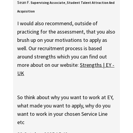
Sean F.
Supervising Associate, Student Talent Attraction And
Acquisition
I would also recommend, outside of
practicing for the assessment, that you also
brush up on your motivations to apply as
well. Our recruitment process is based
around strengths which you can find out
more about on our website:
Strengths | EY -
UK
So think about why you want to work at EY,
what made you want to apply, why do you
want to work in your chosen Service Line
etc