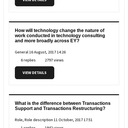
How will technology change the nature of
work conducted in technology consulting
and more broadly across EY?
General
16 August, 2017 14:26
6 replies
2797 views
VIEW DETAILS
What is the difference between Transactions
Support and Transactions Restructuring?
Role, Role description
11 October, 2017 17:51
1 replies
1942 views