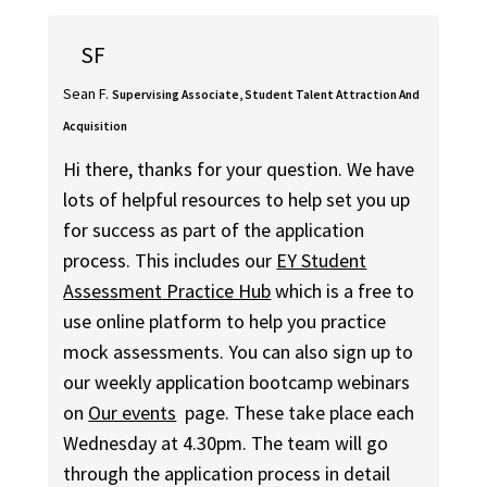
SF
Sean F.
Supervising Associate, Student Talent Attraction And
Acquisition
Hi there, thanks for your question. We have
lots of helpful resources to help set you up
for success as part of the application
process. This includes our
EY Student
Assessment Practice Hub
which is a free to
use online platform to help you practice
mock assessments. You can also sign up to
our weekly application bootcamp webinars
on
Our events
page. These take place each
Wednesday at 4.30pm. The team will go
through the application process in detail