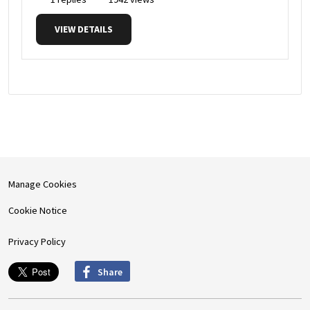
VIEW DETAILS
Manage Cookies
Cookie Notice
Privacy Policy
Share