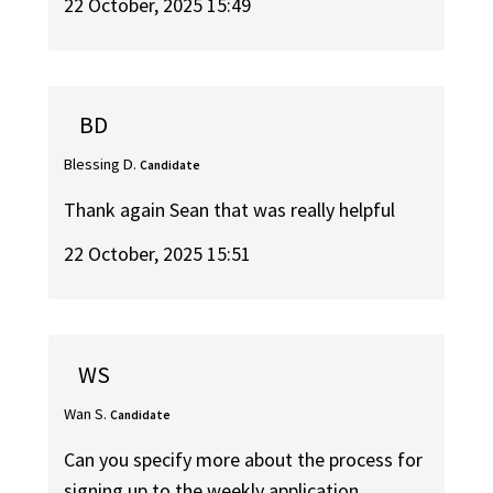
22 October, 2025 15:49
BD
Blessing D.
Candidate
Thank again Sean that was really helpful
22 October, 2025 15:51
WS
Wan S.
Candidate
Can you specify more about the process for
signing up to the weekly application