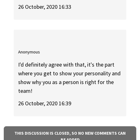
26 October, 2020 16:33
Anonymous
I'd definitely agree with that, it's the part
where you get to show your personality and
show why you as a person is right for the
team!
26 October, 2020 16:39
THIS DISCUSSION IS CLOSED, SO NO NEW COMMENTS CAN
BE ADDED