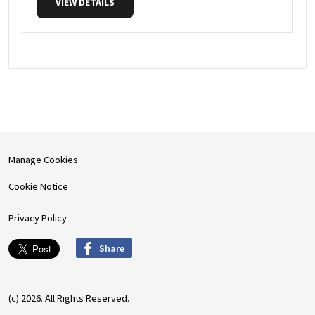
VIEW DETAILS
Manage Cookies
Cookie Notice
Privacy Policy
Share
(c) 2026. All Rights Reserved.