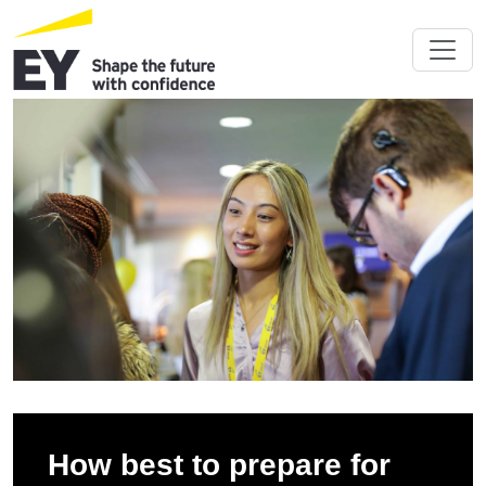
How best to prepare for