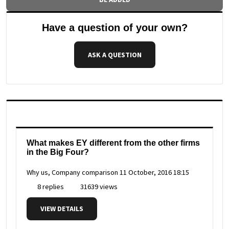
Have a question of your own?
ASK A QUESTION
What makes EY different from the other firms
in the Big Four?
Why us, Company comparison
11 October, 2016 18:15
8 replies
31639 views
VIEW DETAILS