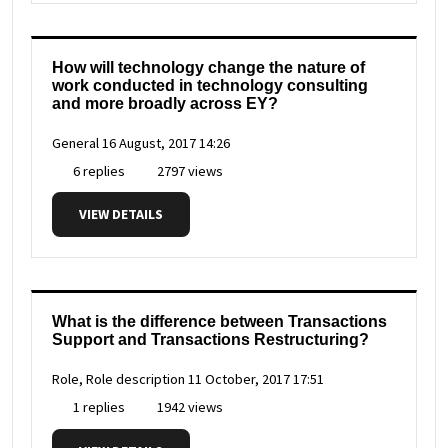
How will technology change the nature of
work conducted in technology consulting
and more broadly across EY?
General
16 August, 2017 14:26
6 replies
2797 views
VIEW DETAILS
What is the difference between Transactions
Support and Transactions Restructuring?
Role, Role description
11 October, 2017 17:51
1 replies
1942 views