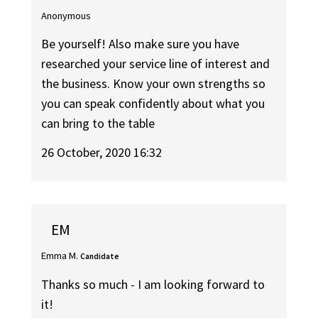
Anonymous
Be yourself! Also make sure you have
researched your service line of interest and
the business. Know your own strengths so
you can speak confidently about what you
can bring to the table
26 October, 2020 16:32
EM
Emma M.
Candidate
Thanks so much - I am looking forward to
it!