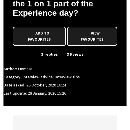
the 1 on 1 part of the
Experience day?
ADD TO
VIEW
FAVOURITES
FAVOURITES
From Event
3 replies
36 views
Author:
Emma M.
Category: Interview advice, Interview tips
Date asked:
26 October, 2020 16:24
Last update:
28 January, 2026 15:26