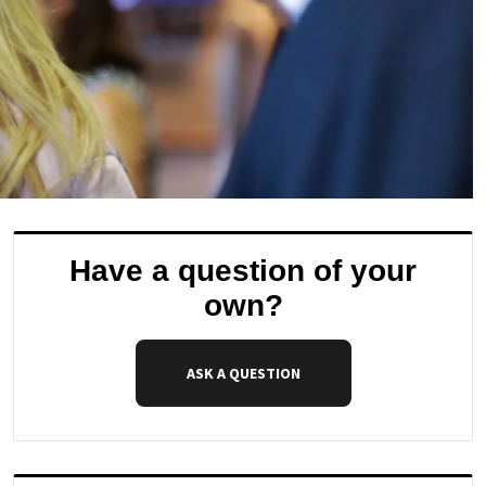
Have a question of your
own?
ASK A QUESTION