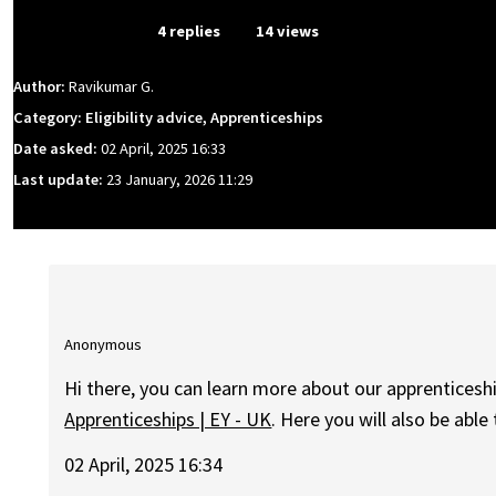
From Event
4 replies
14 views
Author:
Ravikumar G.
Category: Eligibility advice, Apprenticeships
Date asked:
02 April, 2025 16:33
Last update:
23 January, 2026 11:29
Anonymous
Hi there, you can learn more about our apprenticesh
Apprenticeships | EY - UK
. Here you will also be able
02 April, 2025 16:34