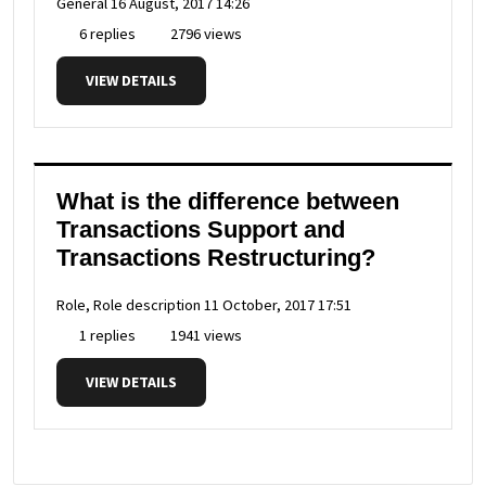
General
16 August, 2017 14:26
6 replies
2796 views
VIEW DETAILS
What is the difference between
Transactions Support and
Transactions Restructuring?
Role, Role description
11 October, 2017 17:51
1 replies
1941 views
VIEW DETAILS