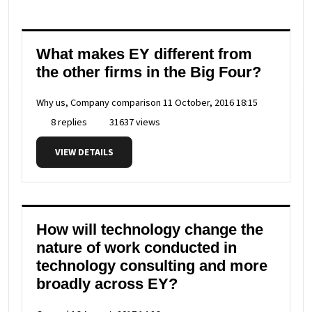
What makes EY different from
the other firms in the Big Four?
Why us, Company comparison
11 October, 2016 18:15
8 replies
31637 views
VIEW DETAILS
How will technology change the
nature of work conducted in
technology consulting and more
broadly across EY?