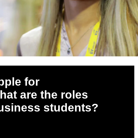
pple for
at are the roles
business students?