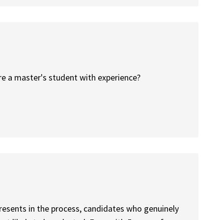
are a master's student with experience?
resents in the process, candidates who genuinely