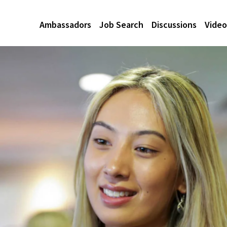
Ambassadors
Job Search
Discussions
Video