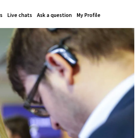
s
Live chats
Ask a question
My Profile