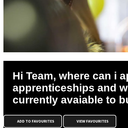
Hi Team, where can i a
apprenticeships and wh
currently avaiable to 
ADD TO FAVOURITES
VIEW FAVOURITES