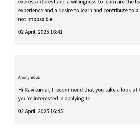
express interest and a willingness to learn are the le
experience and a desire to learn and contribute to a 
not impossible.
02 April, 2025 16:41
Anonymous
Hi Ravikumar, I recommend that you take a look at 
you're interested in applying to.
02 April, 2025 16:45