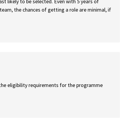
ast likely to be selected. Even with 5 years of
team, the chances of getting a role are minimal, if
the eligibility requirements for the programme