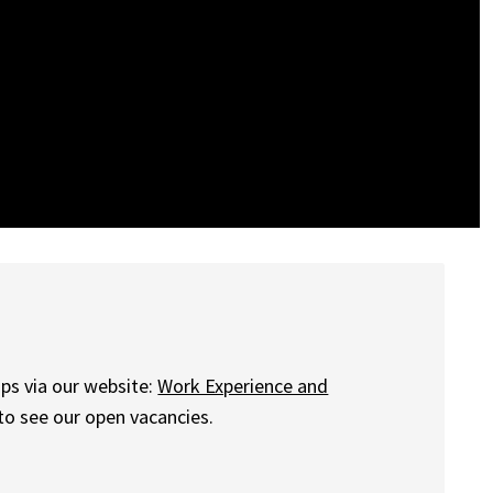
ips via our website:
Work Experience and
 to see our open vacancies.