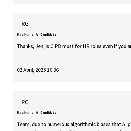
RG
Ravikumar G.
Candidate
Thanks, Jen, is CIPD must for HR roles even if you 
02 April, 2025 16:36
RG
Ravikumar G.
Candidate
Team, due to numerous algorithmic biases that AI p