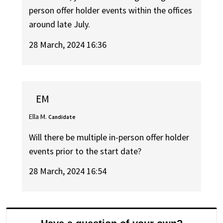
person offer holder events within the offices
around late July.
28 March, 2024 16:36
EM
Ella M.
Candidate
Will there be multiple in-person offer holder
events prior to the start date?
28 March, 2024 16:54