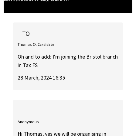
TO
Thomas O.
Candidate
Oh and to add: I'm joining the Bristol branch
in Tax FS
28 March, 2024 16:35
Anonymous
Hi Thomas, yes we will be organising in