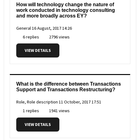
How will technology change the nature of
work conducted in technology consulting
and more broadly across EY?
General
16 August, 2017 14:26
6 replies
2796 views
VIEW DETAILS
What is the difference between Transactions
Support and Transactions Restructuring?
Role, Role description
11 October, 2017 17:51
1 replies
1941 views
VIEW DETAILS