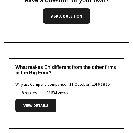
Have a question of your own?
ASK A QUESTION
What makes EY different from the other firms
in the Big Four?
Why us, Company comparison
11 October, 2016 18:15
8 replies
31634 views
VIEW DETAILS