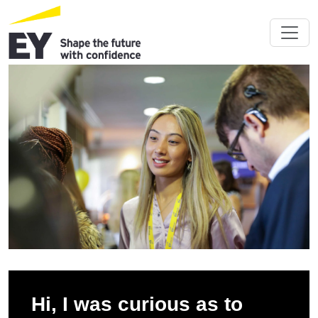
Hi, I was curious as to