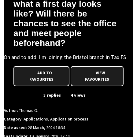
what a first day looks
like? Will there be
chances to see the office
and meet people
beforehand?
Oh and to add: I'm joining the Bristol branch in Tax FS
ADD TO
VIEW
FAVOURITES
FAVOURITES
From Event
3 replies
4 views
Author:
Thomas O.
Category: Applications, Application process
Date asked:
28 March, 2024 16:34
Last update:
19 January, 2026 17:44