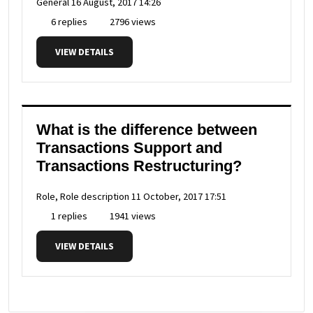
General
16 August, 2017 14:26
6 replies
2796 views
VIEW DETAILS
What is the difference between
Transactions Support and
Transactions Restructuring?
Role, Role description
11 October, 2017 17:51
1 replies
1941 views
VIEW DETAILS