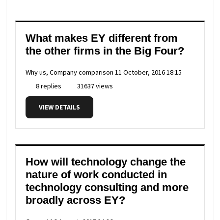
What makes EY different from
the other firms in the Big Four?
Why us, Company comparison
11 October, 2016 18:15
8 replies
31637 views
VIEW DETAILS
How will technology change the
nature of work conducted in
technology consulting and more
broadly across EY?