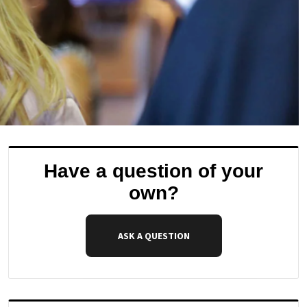
Have a question of your
own?
ASK A QUESTION