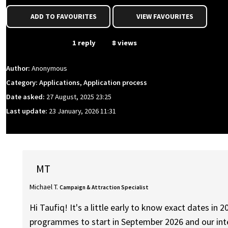
ADD TO FAVOURITES
VIEW FAVOURITES
From Event
1 reply
8 views
Author:
Anonymous
Category: Applications, Application process
Date asked:
27 August, 2025 23:25
Last update:
23 January, 2026 11:31
MT
Michael T.
Campaign & Attraction Specialist
Hi Taufiq! It's a little early to know exact dates i
programmes to start in September 2026 and our inte