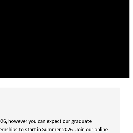
n 2026, however you can expect our graduate
rnships to start in Summer 2026. Join our online