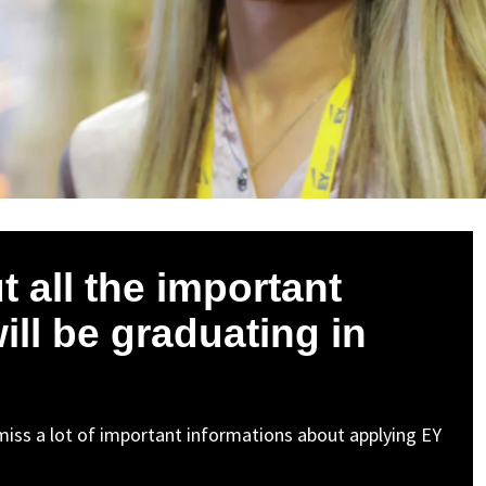
 all the important
ill be graduating in
t miss a lot of important informations about applying EY