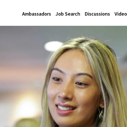
Ambassadors
Job Search
Discussions
Video