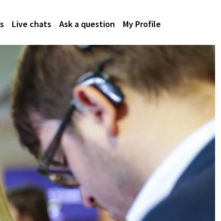
s
Live chats
Ask a question
My Profile