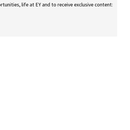
nities, life at EY and to receive exclusive content: