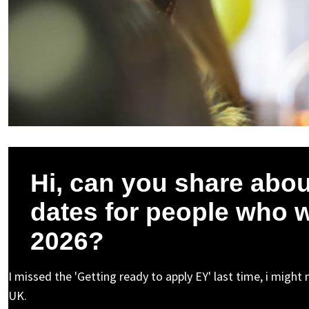
Hi, can you share about
dates for people who w
2026?
I missed the 'Getting ready to apply EY' last time, i migh
UK.