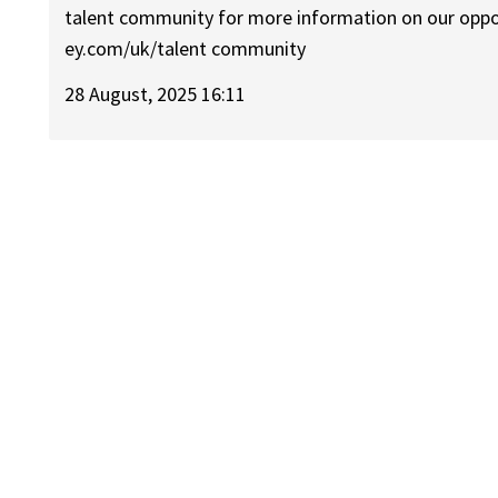
talent community for more information on our opportu
ey.com/uk/talent community
28 August, 2025 16:11