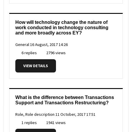
How will technology change the nature of
work conducted in technology consulting
and more broadly across EY?
General
16 August, 2017 14:26
6 replies
2796 views
VIEW DETAILS
What is the difference between Transactions
Support and Transactions Restructuring?
Role, Role description
11 October, 2017 17:51
1 replies
1941 views