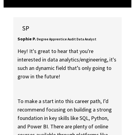
SP
Sophie P.
Degree Apprentice Audit Data Analyst
Hey! It's great to hear that you're
interested in data analytics/engineering, it's
such an dynamic field that’s only going to
grow in the future!
To make a start into this career path, I’d
recommend focusing on building a strong
foundation in key skills like SQL, Python,
and Power BI. There are plenty of online
courses available through platforms like