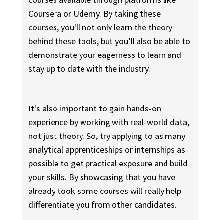
Coursera or Udemy. By taking these
courses, you'll not only learn the theory
behind these tools, but you’ll also be able to
demonstrate your eagerness to learn and
stay up to date with the industry.
It's also important to gain hands-on
experience by working with real-world data,
not just theory. So, try applying to as many
analytical apprenticeships or internships as
possible to get practical exposure and build
your skills. By showcasing that you have
already took some courses will really help
differentiate you from other candidates.