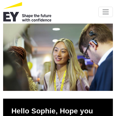
Hello Sophie, Hope you