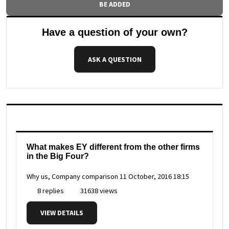
BE ADDED
Have a question of your own?
ASK A QUESTION
What makes EY different from the other firms
in the Big Four?
Why us, Company comparison
11 October, 2016 18:15
8 replies
31638 views
VIEW DETAILS