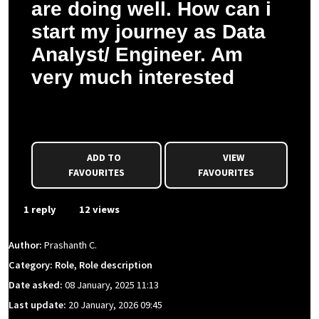
are doing well. How can i
start my journey as Data
Analyst/ Engineer. Am
very much interested
Prashanth C. asked a question to Sophie P.
ADD TO
VIEW
FAVOURITES
FAVOURITES
1 reply
12 views
Author:
Prashanth C.
Category: Role, Role description
Date asked:
08 January, 2025 11:13
Last update:
20 January, 2026 09:45