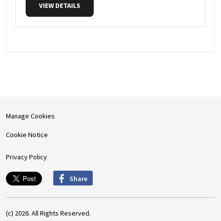
VIEW DETAILS
Manage Cookies
Cookie Notice
Privacy Policy
Share
(c) 2026. All Rights Reserved.