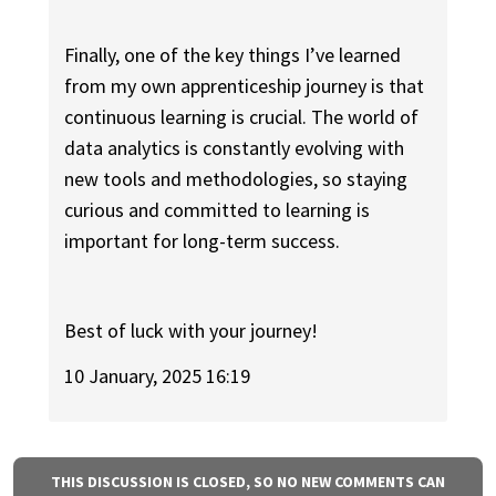
Finally, one of the key things I’ve learned
from my own apprenticeship journey is that
continuous learning is crucial. The world of
data analytics is constantly evolving with
new tools and methodologies, so staying
curious and committed to learning is
important for long-term success.
Best of luck with your journey!
10 January, 2025 16:19
THIS DISCUSSION IS CLOSED, SO NO NEW COMMENTS CAN