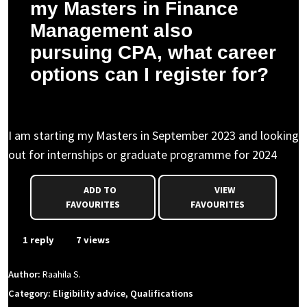
my Masters in Finance
Management also
pursuing CPA, what career
options can I register for?
Raahila S. asked a question to Sean F.
I am starting my Masters in September 2023 and looking
out for internships or graduate programme for 2024
ADD TO
VIEW
FAVOURITES
FAVOURITES
1 reply
7 views
Author:
Raahila S.
Category: Eligibility advice, Qualifications