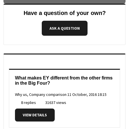
Have a question of your own?
ASK A QUESTION
What makes EY different from the other firms
in the Big Four?
Why us, Company comparison
11 October, 2016 18:15
8 replies
31637 views
VIEW DETAILS