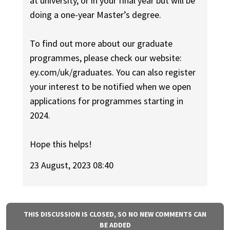
at university, or in your final year but will be
doing a one-year Master’s degree.
To find out more about our graduate
programmes, please check our website:
ey.com/uk/graduates. You can also register
your interest to be notified when we open
applications for programmes starting in
2024.
Hope this helps!
23 August, 2023 08:40
THIS DISCUSSION IS CLOSED, SO NO NEW COMMENTS CAN
BE ADDED