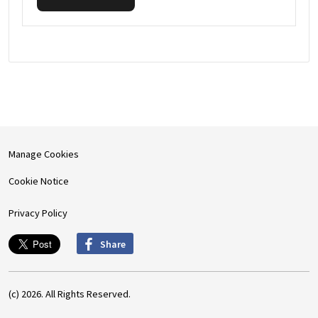
Manage Cookies
Cookie Notice
Privacy Policy
Share
(c) 2026. All Rights Reserved.