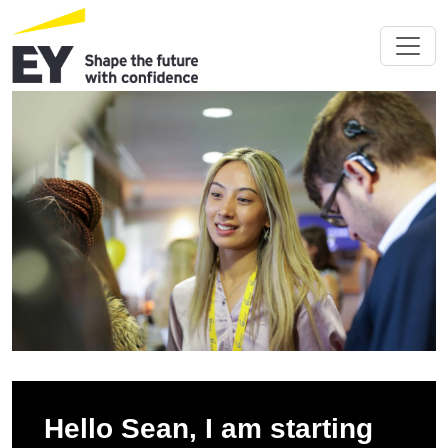
Hello Sean, I am starting