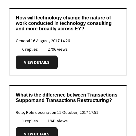
How will technology change the nature of
work conducted in technology consulting
and more broadly across EY?
General
16 August, 2017 14:26
6 replies
2796 views
VIEW DETAILS
What is the difference between Transactions
Support and Transactions Restructuring?
Role, Role description
11 October, 2017 17:51
1 replies
1941 views
VIEW DETAILS