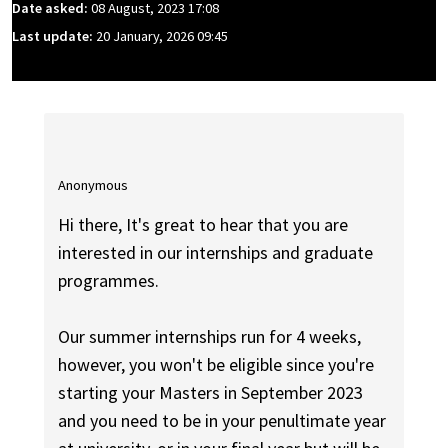
Date asked:
08 August, 2023 17:08
Last update:
20 January, 2026 09:45
Anonymous
Hi there, It's great to hear that you are
interested in our internships and graduate
programmes.
Our summer internships run for 4 weeks,
however, you won't be eligible since you're
starting your Masters in September 2023
and you need to be in your penultimate year