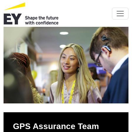
GPS Assurance Team