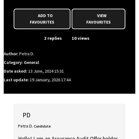
ADD TO
VIEW
FAVOURITES
FAVOURITES
From Event
2 replies
10 views
Author:
Petra D.
Category: General
Date asked:
13 June, 2024 15:31
Last update:
19 January, 2026 17:44
PD
Petra D.
Candidate
Hello! I am an Assurance Audit Offer holder