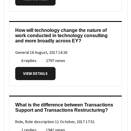
How will technology change the nature of
work conducted in technology consulting
and more broadly across EY?
General
16 August, 2017 14:26
6 replies
2797 views
VIEW DETAILS
What is the difference between Transactions
Support and Transactions Restructuring?
Role, Role description
11 October, 2017 17:51
1 replies
1942 views