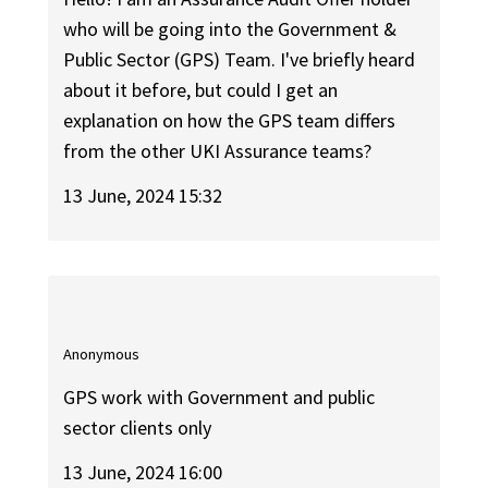
who will be going into the Government &
Public Sector (GPS) Team. I've briefly heard
about it before, but could I get an
explanation on how the GPS team differs
from the other UKI Assurance teams?
13 June, 2024 15:32
Anonymous
GPS work with Government and public
sector clients only
13 June, 2024 16:00