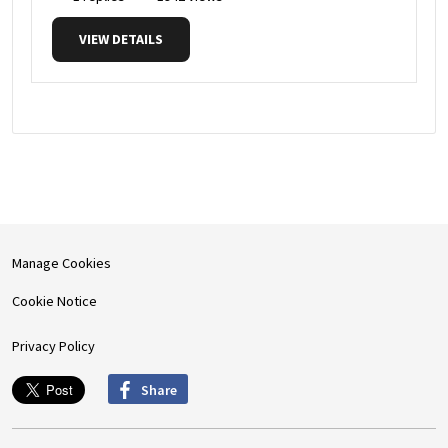
VIEW DETAILS
Manage Cookies
Cookie Notice
Privacy Policy
Share