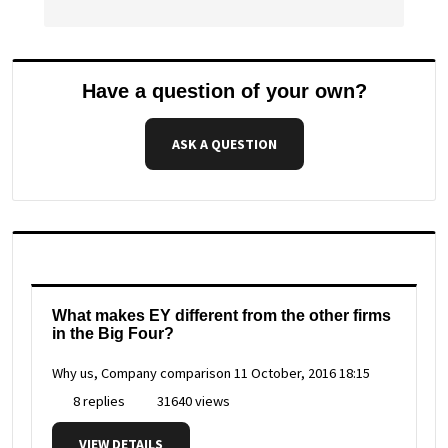
Have a question of your own?
ASK A QUESTION
What makes EY different from the other firms
in the Big Four?
Why us, Company comparison
11 October, 2016 18:15
8 replies
31640 views
VIEW DETAILS