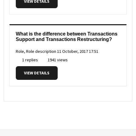
VIEW DETAILS
What is the difference between Transactions
Support and Transactions Restructuring?
Role, Role description
11 October, 2017 17:51
1 replies
1941 views
VIEW DETAILS