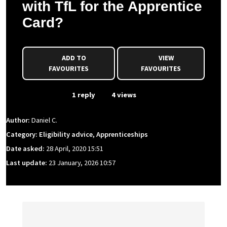
with TfL for the Apprentice
Card?
ADD TO
VIEW
FAVOURITES
FAVOURITES
From Event
1 reply
4 views
Author:
Daniel C.
Category: Eligibility advice, Apprenticeships
Date asked:
28 April, 2020 15:51
Last update:
23 January, 2026 10:57