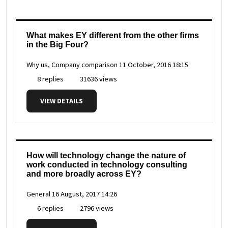
What makes EY different from the other firms
in the Big Four?
Why us, Company comparison
11 October, 2016 18:15
8 replies
31636 views
VIEW DETAILS
How will technology change the nature of
work conducted in technology consulting
and more broadly across EY?
General
16 August, 2017 14:26
6 replies
2796 views