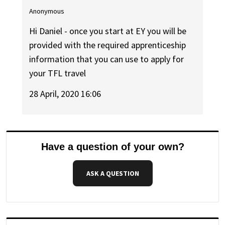
Anonymous
Hi Daniel - once you start at EY you will be
provided with the required apprenticeship
information that you can use to apply for
your TFL travel
28 April, 2020 16:06
Have a question of your own?
ASK A QUESTION