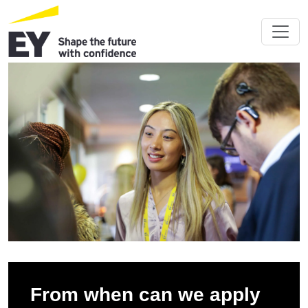
From when can we apply