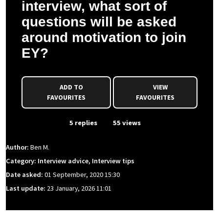
interview, what sort of
questions will be asked
around motivation to join
EY?
ADD TO
VIEW
FAVOURITES
FAVOURITES
From Event
5 replies
55 views
Author:
Ben M.
Category: Interview advice, Interview tips
Date asked:
01 September, 2020 15:30
Last update:
23 January, 2026 11:01