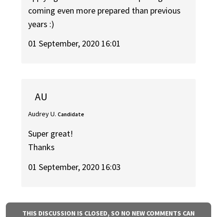
coming even more prepared than previous
years :)
01 September, 2020 16:01
AU
Audrey U.
Candidate
Super great!
Thanks
01 September, 2020 16:03
THIS DISCUSSION IS CLOSED, SO NO NEW COMMENTS CAN