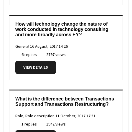
How will technology change the nature of
work conducted in technology consulting
and more broadly across EY?
General
16 August, 2017 14:26
6 replies
2797 views
VIEW DETAILS
What is the difference between Transactions
Support and Transactions Restructuring?
Role, Role description
11 October, 2017 17:51
1 replies
1942 views