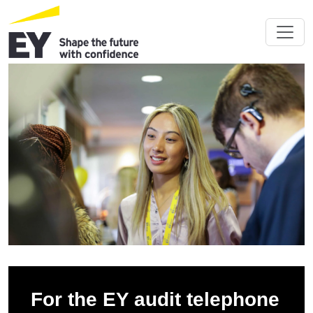
For the EY audit telephone