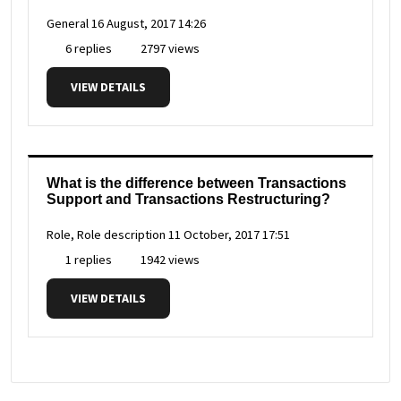
General
16 August, 2017 14:26
6 replies
2797 views
VIEW DETAILS
What is the difference between Transactions
Support and Transactions Restructuring?
Role, Role description
11 October, 2017 17:51
1 replies
1942 views
VIEW DETAILS