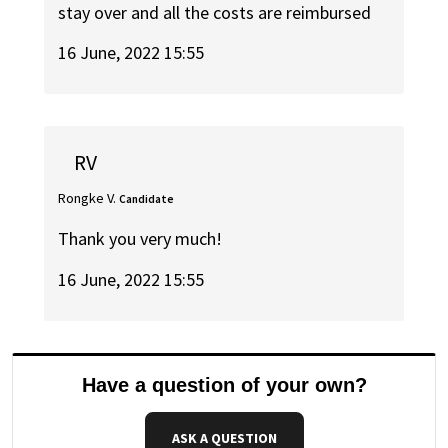
stay over and all the costs are reimbursed
16 June, 2022 15:55
RV
Rongke V.
Candidate
Thank you very much!
16 June, 2022 15:55
Have a question of your own?
ASK A QUESTION