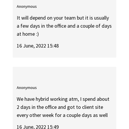
Anonymous
It will depend on your team but it is usually
a few days in the office and a couple of days
at home :)
16 June, 2022 15:48
Anonymous
We have hybrid working atm, I spend about
2 days in the office and got to client site
every other week for a couple days as well
16 June, 2022 15:49