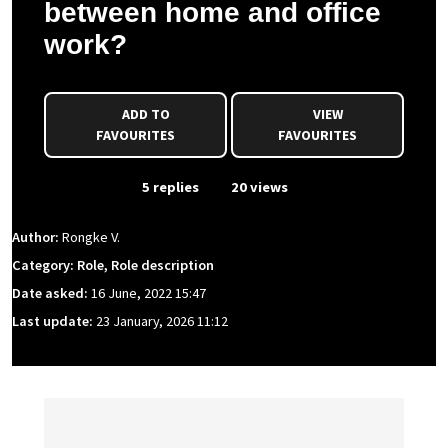
between home and office
work?
ADD TO
VIEW
FAVOURITES
FAVOURITES
From Event
5 replies
20 views
Author:
Rongke V.
Category: Role, Role description
Date asked:
16 June, 2022 15:47
Last update:
23 January, 2026 11:12