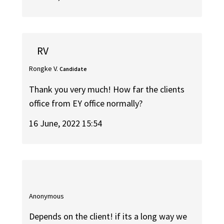
RV
Rongke V.
Candidate
Thank you very much! How far the clients
office from EY office normally?
16 June, 2022 15:54
Anonymous
Depends on the client! if its a long way we