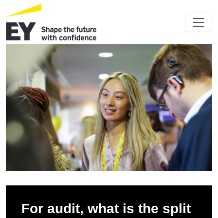
For audit, what is the split