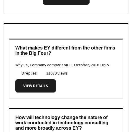
What makes EY different from the other firms
in the Big Four?
Why us, Company comparison
11 October, 2016 18:15
8 replies
31639 views
VIEW DETAILS
How will technology change the nature of
work conducted in technology consulting
and more broadly across EY?