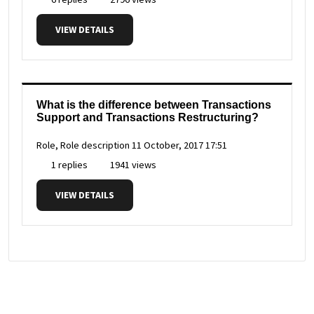
VIEW DETAILS
What is the difference between Transactions
Support and Transactions Restructuring?
Role, Role description
11 October, 2017 17:51
1 replies
1941 views
VIEW DETAILS