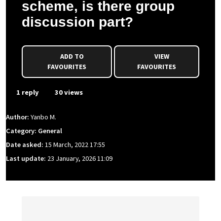
scheme, is there group
discussion part?
ADD TO
VIEW
FAVOURITES
FAVOURITES
1 reply
30 views
Author:
Yanbo M.
Category: General
Date asked:
15 March, 2022 17:55
Last update:
23 January, 2026 11:09