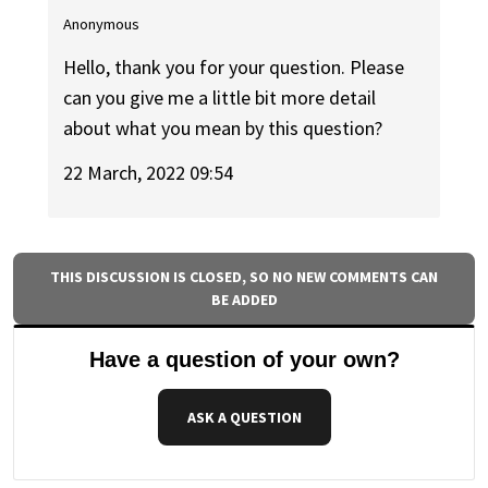
Anonymous
Hello, thank you for your question. Please
can you give me a little bit more detail
about what you mean by this question?
22 March, 2022 09:54
THIS DISCUSSION IS CLOSED, SO NO NEW COMMENTS CAN
BE ADDED
Have a question of your own?
ASK A QUESTION