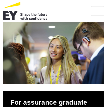
For assurance graduate