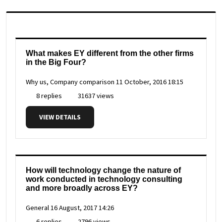
What makes EY different from the other firms
in the Big Four?
Why us, Company comparison
11 October, 2016 18:15
8 replies
31637 views
VIEW DETAILS
How will technology change the nature of
work conducted in technology consulting
and more broadly across EY?
General
16 August, 2017 14:26
6 replies
2796 views