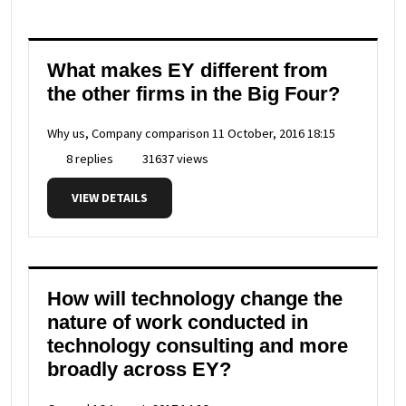
What makes EY different from
the other firms in the Big Four?
Why us, Company comparison
11 October, 2016 18:15
8 replies
31637 views
VIEW DETAILS
How will technology change the
nature of work conducted in
technology consulting and more
broadly across EY?