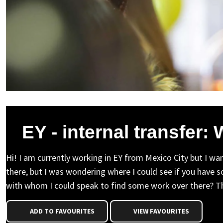
EY - internal transfer:
Hi! I am currently working in EY from Mexico City but I wa
there, but I was wondering where I could see if you have s
with whom I could speak to find some work over there? T
ADD TO FAVOURITES
VIEW FAVOURITES