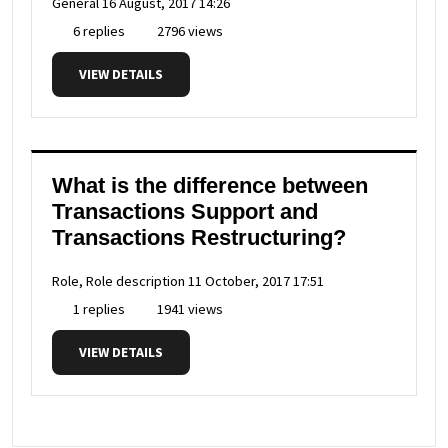
General
16 August, 2017 14:26
6 replies
2796 views
VIEW DETAILS
What is the difference between
Transactions Support and
Transactions Restructuring?
Role, Role description
11 October, 2017 17:51
1 replies
1941 views
VIEW DETAILS