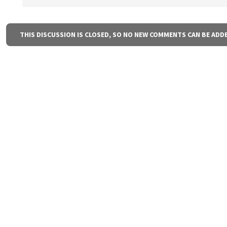
THIS DISCUSSION IS CLOSED, SO NO NEW COMMENTS CAN BE ADD