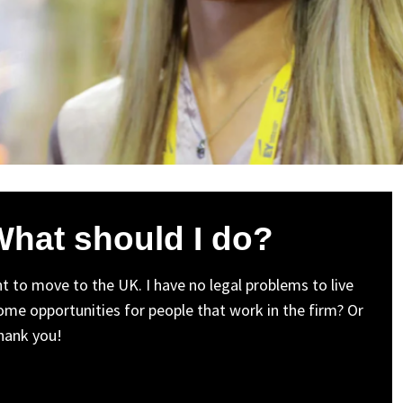
 What should I do?
nt to move to the UK. I have no legal problems to live
ome opportunities for people that work in the firm? Or
hank you!