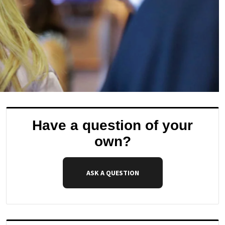
Have a question of your
own?
ASK A QUESTION