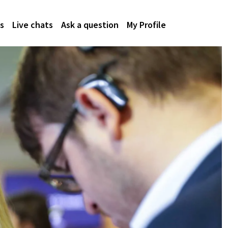
s
Live chats
Ask a question
My Profile