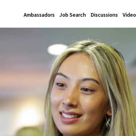
Ambassadors
Job Search
Discussions
Video