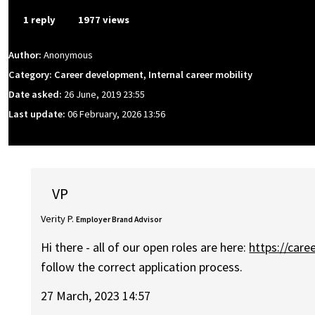
1 reply
1977 views
Author:
Anonymous
Category: Career development, Internal career mobility
Date asked:
26 June, 2019 23:55
Last update:
06 February, 2026 13:56
VP
Verity P.
Employer Brand Advisor
Hi there - all of our open roles are here:
https://car
follow the correct application process.
27 March, 2023 14:57