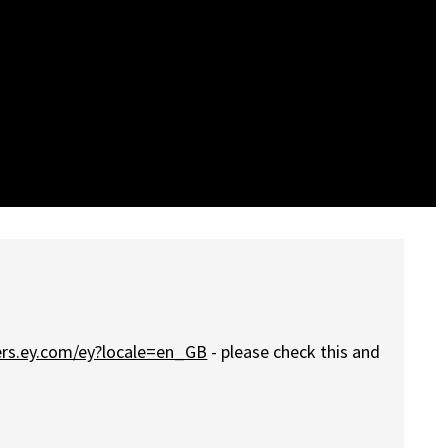
eers.ey.com/ey?locale=en_GB
- please check this and